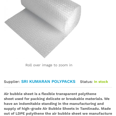
Roll over image to zoom in
SRI KUMARAN POLYPACKS
Status:
In stock
Supplier:
Air bubble sheet is a flexible transparent polythene
sheet used for packing delicate or breakable materials. We
have an indomitable standing in the manufacturing and
supply of high-grade Air Bubble Sheets in Tamilnadu. Made
out of LDPE polythene the air bubble sheet we manufacture