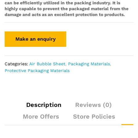
can be efficiently utilized in the packing industry. It is
highly capable to prevent the packaged material from the
damage and acts as an excellent protection to products.
Categories:
Air Bubble Sheet
,
Packaging Materials
,
Protective Packaging Materials
Description
Reviews (0)
More Offers
Store Policies