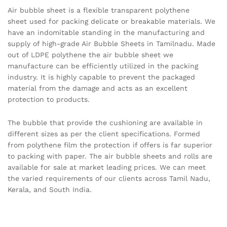
Air bubble sheet is a flexible transparent polythene
sheet used for packing delicate or breakable materials. We
have an indomitable standing in the manufacturing and
supply of high-grade Air Bubble Sheets in Tamilnadu. Made
out of LDPE polythene the air bubble sheet we
manufacture can be efficiently utilized in the packing
industry. It is highly capable to prevent the packaged
material from the damage and acts as an excellent
protection to products.
The bubble that provide the cushioning are available in
different sizes as per the client specifications. Formed
from polythene film the protection if offers is far superior
to packing with paper. The air bubble sheets and rolls are
available for sale at market leading prices. We can meet
the varied requirements of our clients across Tamil Nadu,
Kerala, and South India.