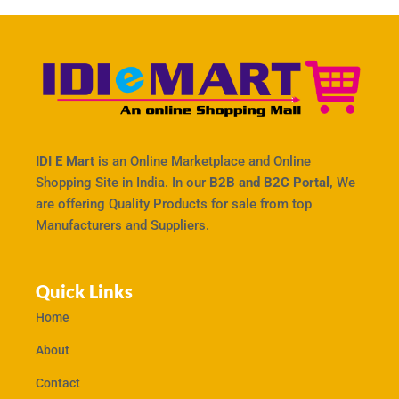
IDI E Mart
is an Online Marketplace and Online
Shopping Site in India. In our
B2B and B2C Portal,
We
are offering Quality Products for sale from top
Manufacturers and Suppliers.
Quick Links
Home
About
Contact