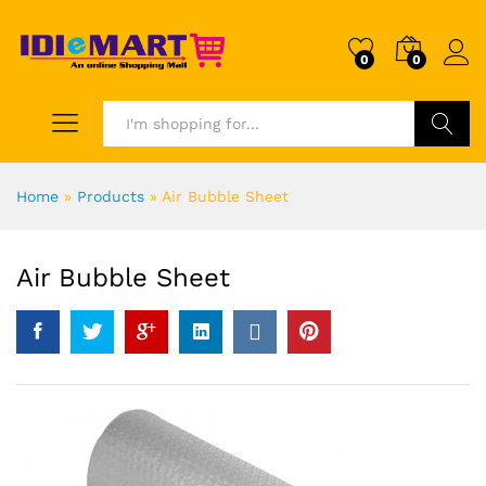
0
0
Search
Home
»
Products
»
Air Bubble Sheet
Air Bubble Sheet