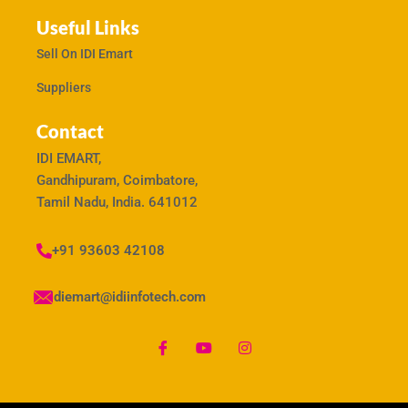
Useful Links
Sell On IDI Emart
Suppliers
Contact
IDI EMART,
Gandhipuram, Coimbatore,
Tamil Nadu, India. 641012
+91 93603 42108
idiemart@idiinfotech.com