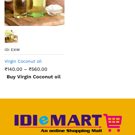
IDI EXIM
Virgin Coconut oil
₹
140.00
–
₹
560.00
Buy Virgin Coconut oil