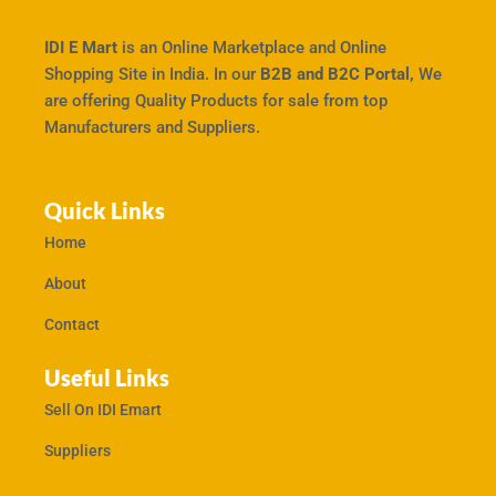
IDI E Mart
is an Online Marketplace and Online
Shopping Site in India. In our
B2B and B2C Portal,
We
are offering Quality Products for sale from top
Manufacturers and Suppliers.
Quick Links
Home
About
Contact
Useful Links
Sell On IDI Emart
Suppliers