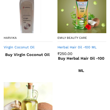
HARVIKA
EMILY BEAUTY CARE
Virgin Coconut Oil
Herbal Hair 0il -100 ML
₹
250.00
Buy Virgin Coconut Oil
Buy Herbal Hair 0il -100
ML