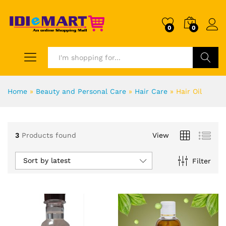
0
0
Search
Home
»
Beauty and Personal Care
»
Hair Care
»
Hair Oil
3
Products found
View
Sort by latest
Filter