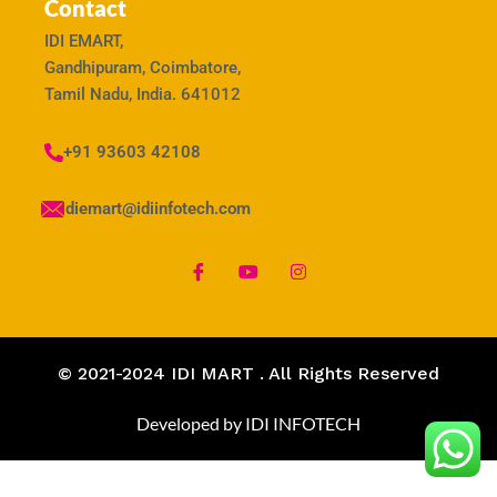
Contact
IDI EMART,
Gandhipuram, Coimbatore,
Tamil Nadu, India. 641012
+91 93603 42108
idiemart@idiinfotech.com
© 2021-2024 IDI MART . All Rights Reserved
Developed by IDI INFOTECH