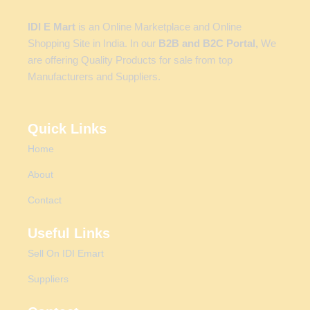
IDI E Mart
is an Online Marketplace and Online
Shopping Site in India. In our
B2B and B2C Portal,
We
are offering Quality Products for sale from top
Manufacturers and Suppliers.
Quick Links
Home
About
Contact
Useful Links
Sell On IDI Emart
Suppliers