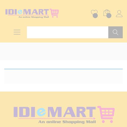
0
0
Search
Home
»
Industrial & Engineering Services
»
Industrial
Fabrication
No products were found matching your
selection.