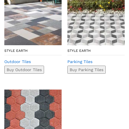
STYLE EARTH
STYLE EARTH
Outdoor Tiles
Parking Tiles
Buy Outdoor Tiles
Buy Parking Tiles