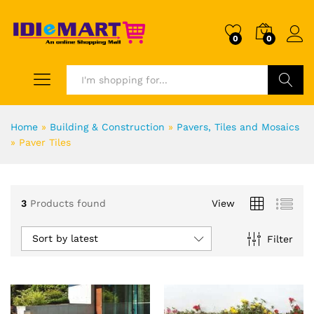
0
0
Search
Home
»
Building & Construction
»
Pavers, Tiles and Mosaics
»
Paver Tiles
3
Products found
View
Sort by latest
Filter