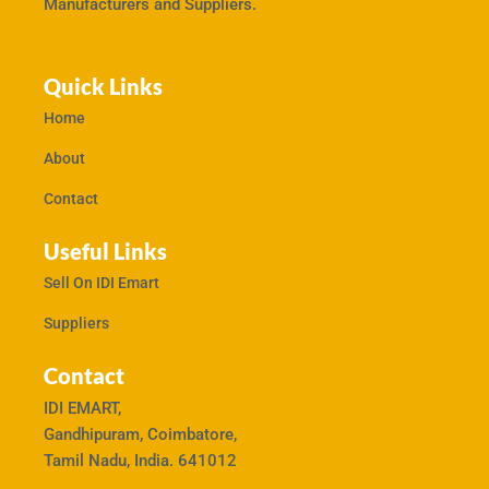
Manufacturers and Suppliers.
Quick Links
Home
About
Contact
Useful Links
Sell On IDI Emart
Suppliers
Contact
IDI EMART,
Gandhipuram, Coimbatore,
Tamil Nadu, India. 641012