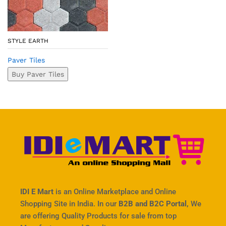
STYLE EARTH
Paver Tiles
Buy Paver Tiles
IDI E Mart
is an Online Marketplace and Online
Shopping Site in India. In our
B2B and B2C Portal,
We
are offering Quality Products for sale from top