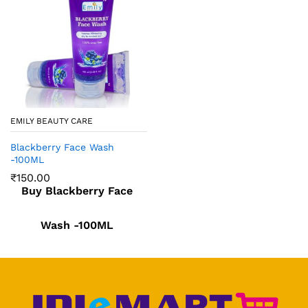
EMILY BEAUTY CARE
Blackberry Face Wash
-100ML
₹
150.00
Buy Blackberry Face
Wash -100ML