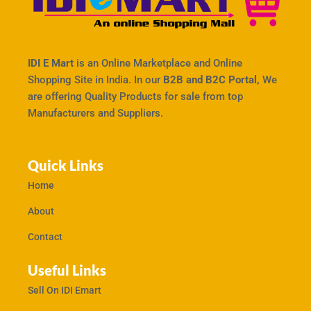
IDI E Mart
is an Online Marketplace and Online
Shopping Site in India. In our
B2B and B2C Portal,
We
are offering Quality Products for sale from top
Manufacturers and Suppliers.
Quick Links
Home
About
Contact
Useful Links
Sell On IDI Emart