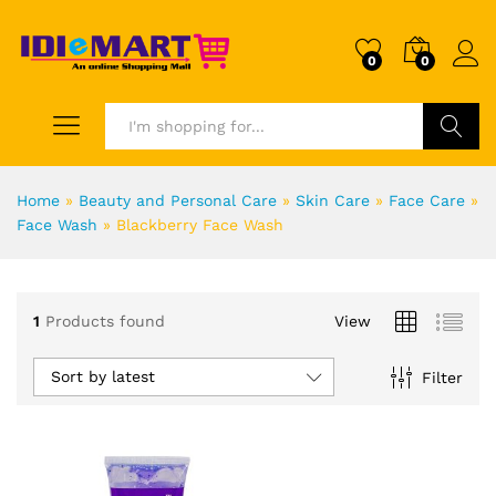
0
0
Search
Home
»
Beauty and Personal Care
»
Skin Care
»
Face Care
»
Face Wash
»
Blackberry Face Wash
1
Products found
View
Sort by latest
Filter