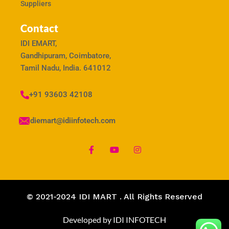
Suppliers
Contact
IDI EMART,
Gandhipuram, Coimbatore,
Tamil Nadu, India. 641012
+91 93603 42108
idiemart@idiinfotech.com
© 2021-2024 IDI MART . All Rights Reserved
Developed by IDI INFOTECH