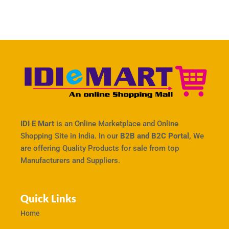
IDI E Mart
is an Online Marketplace and Online
Shopping Site in India. In our
B2B and B2C Portal,
We
are offering Quality Products for sale from top
Manufacturers and Suppliers.
Quick Links
Home