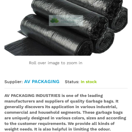
Roll over image to zoom in
AV PACKAGING
Status:
In stock
Supplier:
AV PACKAGING INDUSTRIES is one of the leading
manufacturers and suppliers of quality Garbage bags. It
generally discovers its application in various industrial,
commercial and household segments. These garbage bags
are uniquely designed in various colors, sizes and according
to the customer requirements. We provide all kinds of
weight needs. It is also helpful in limiting the odour.