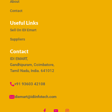
About
Contact
Useful Links
Sell On IDI Emart
Suppliers
Contact
IDI EMART,
Gandhipuram, Coimbatore,
Tamil Nadu, India. 641012
+91 93603 42108
idiemart@idiinfotech.com