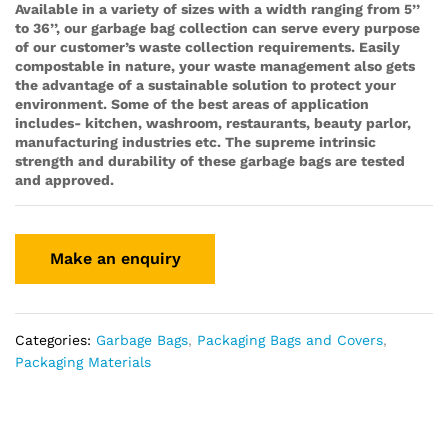
Available in a variety of sizes with a width ranging from 5’’
to 36’’, our garbage bag collection can serve every purpose
of our customer’s waste collection requirements. Easily
compostable in nature, your waste management also gets
the advantage of a sustainable solution to protect your
environment. Some of the best areas of application
includes- kitchen, washroom, restaurants, beauty parlor,
manufacturing industries etc. The supreme intrinsic
strength and durability of these garbage bags are tested
and approved.
Categories:
Garbage Bags
,
Packaging Bags and Covers
,
Packaging Materials