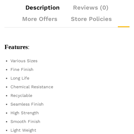
Description
Reviews (0)
More Offers
Store Policies
Features
:
Various Sizes
Fine Finish
Long Life
Chemical Resistance
Recyclable
Seamless Finish
High Strength
Smooth Finish
Light Weight