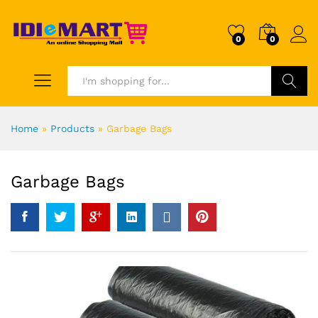
0
0
Search
Home
»
Products
»
Garbage Bags
Garbage Bags