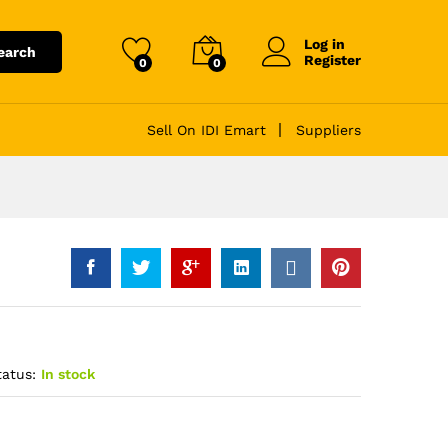
Log in
earch
Register
0
0
Sell On IDI Emart
Suppliers
tatus:
In stock