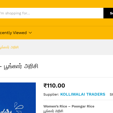
S
cently Viewed
்கார் அரிசி
பூங்கார் அரிசி
₹
110.00
KOLLIMALAI TRADERS
S
Supplier:
Women’s Rice – Poongar Rice
பூங்கார் அரிசி