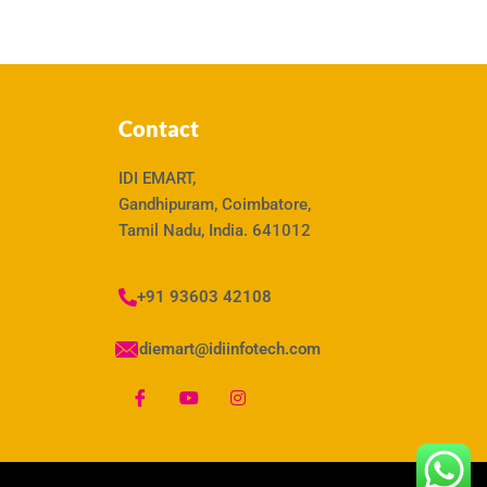
Contact
IDI EMART,
Gandhipuram, Coimbatore,
Tamil Nadu, India. 641012
+91 93603 42108
idiemart@idiinfotech.com