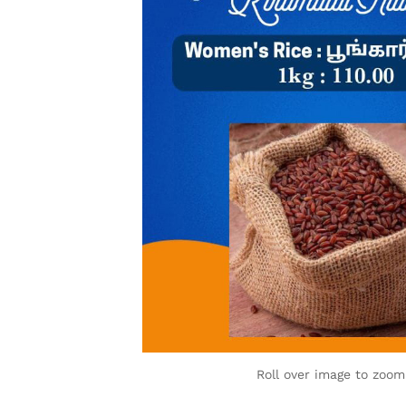
Roll over image to zoom