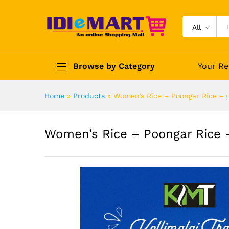
All
Browse by Category
Your Re
Home
»
Products
»
Women’s Rice – Poongar Rice – பூங
Women’s Rice – Poongar Rice – 