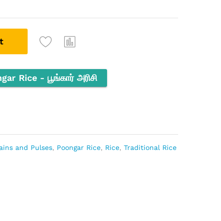
t
r Rice - பூங்கார் அரிசி
ains and Pulses
,
Poongar Rice
,
Rice
,
Traditional Rice