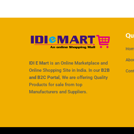
Qu
Hom
Abo
IDI E Mart
is an Online Marketplace and
Online Shopping Site in India. In our
B2B
Con
and B2C Portal,
We are offering Quality
Products for sale from top
Manufacturers and Suppliers.