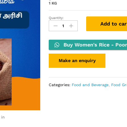
1 KG
Quantity:
Add to car
Buy Women's Rice - Poonga
Categories:
Food and Beverage
,
Food Gr
 in