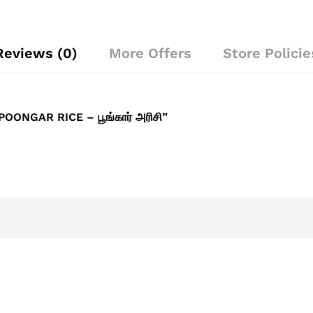
Reviews (0)
More Offers
Store Policie
ONGAR RICE – பூங்கார் அரிசி”