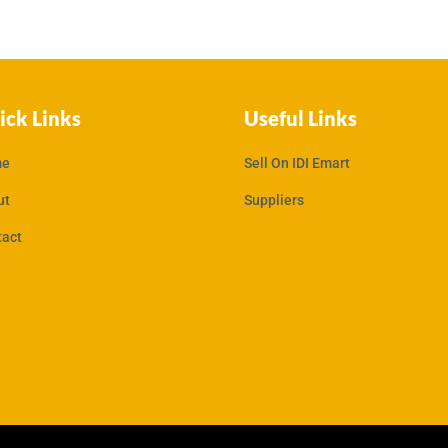
ick Links
Useful Links
e
Sell On IDI Emart
ut
Suppliers
tact