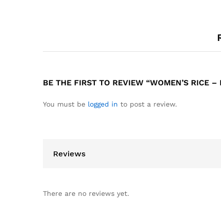
BE THE FIRST TO REVIEW “WOMEN’S RICE – PO
You must be
logged in
to post a review.
Reviews
There are no reviews yet.