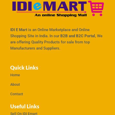
IDI E Mart
is an Online Marketplace and Online
Shopping Site in India. In our
B2B and B2C Portal,
We
are offering Quality Products for sale from top
Manufacturers and Suppliers.
Quick Links
Home
About
Contact
Useful Links
Sell On IDI Emart