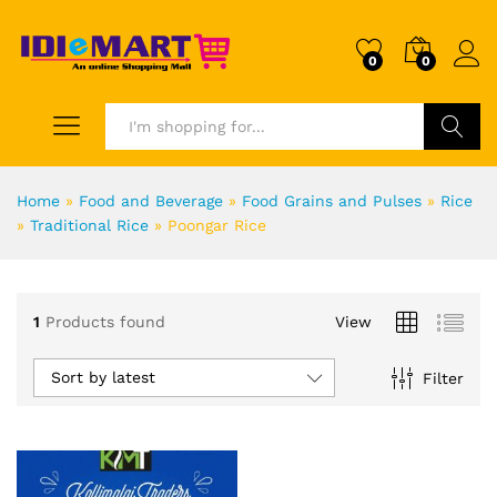
0
0
Search
Home
»
Food and Beverage
»
Food Grains and Pulses
»
Rice
»
Traditional Rice
»
Poongar Rice
1
Products found
View
Sort by latest
Filter