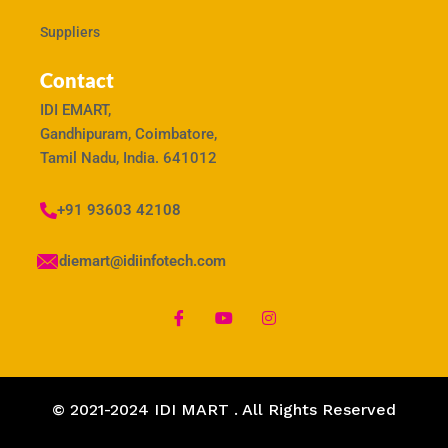
Suppliers
Contact
IDI EMART,
Gandhipuram, Coimbatore,
Tamil Nadu, India. 641012
+91 93603 42108
idiemart@idiinfotech.com
© 2021-2024 IDI MART . All Rights Reserved