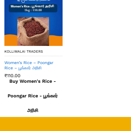
KOLLIMALAI TRADERS
Women’s Rice – Poongar
Rice – பூங்கார் அரிசி
₹
110.00
Buy Women's Rice -
Poongar Rice - பூங்கார்
அரிசி