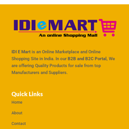
IDI E Mart
is an Online Marketplace and Online
Shopping Site in India. In our
B2B and B2C Portal,
We
are offering Quality Products for sale from top
Manufacturers and Suppliers.
Quick Links
Home
About
Contact