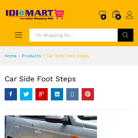
0
0
Search
Home
»
Products
»
Car Side Foot Steps
Car Side Foot Steps