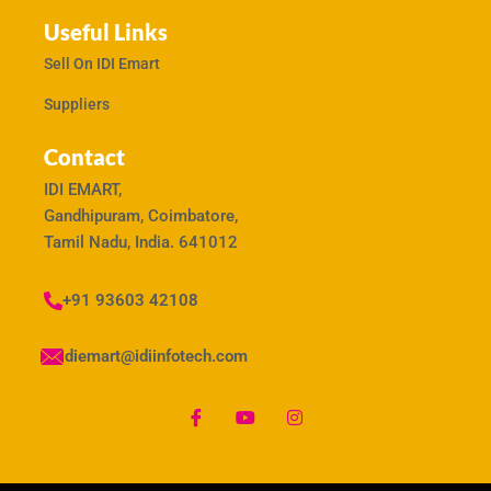
Useful Links
Sell On IDI Emart
Suppliers
Contact
IDI EMART,
Gandhipuram, Coimbatore,
Tamil Nadu, India. 641012
+91 93603 42108
idiemart@idiinfotech.com