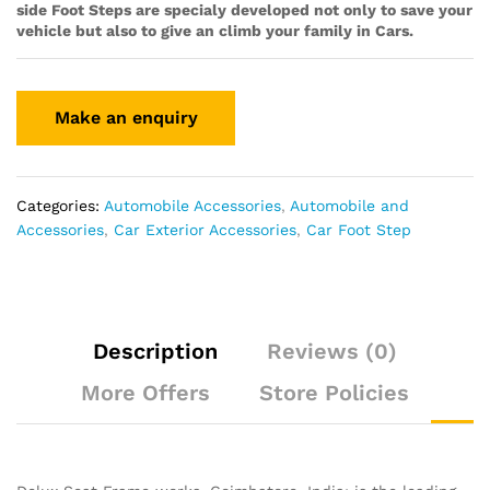
side Foot Steps are specialy developed not only to save your
vehicle but also to give an climb your family in Cars.
Categories:
Automobile Accessories
,
Automobile and
Accessories
,
Car Exterior Accessories
,
Car Foot Step
Description
Reviews (0)
More Offers
Store Policies