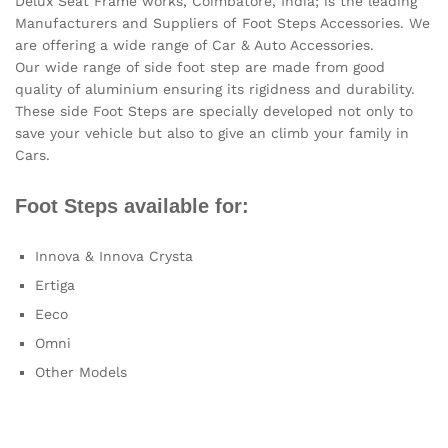
Delux Seat Frame works, Coimbatore, India; is the leading
Manufacturers and Suppliers of Foot Steps Accessories. We
are offering a wide range of Car & Auto Accessories.
Our wide range of side foot step are made from good
quality of aluminium ensuring its rigidness and durability.
These side Foot Steps are specially developed not only to
save your vehicle but also to give an climb your family in
Cars.
Foot Steps available for:
Innova & Innova Crysta
Ertiga
Eeco
Omni
Other Models