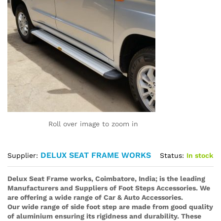
Roll over image to zoom in
DELUX SEAT FRAME WORKS
Status:
In stock
Supplier:
Delux Seat Frame works, Coimbatore, India; is the leading
Manufacturers and Suppliers of Foot Steps Accessories. We
are offering a wide range of Car & Auto Accessories.
Our wide range of side foot step are made from good quality
of aluminium ensuring its rigidness and durability. These