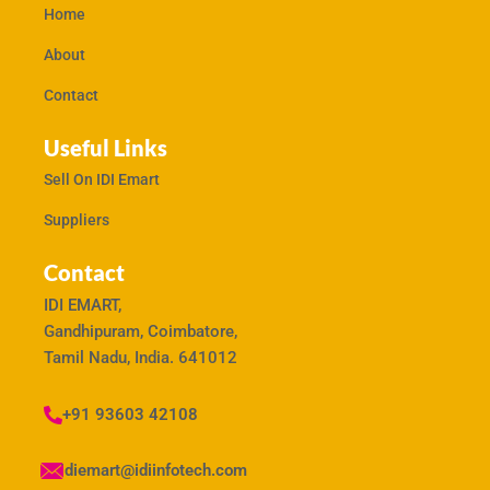
Home
About
Contact
Useful Links
Sell On IDI Emart
Suppliers
Contact
IDI EMART,
Gandhipuram, Coimbatore,
Tamil Nadu, India. 641012
+91 93603 42108
idiemart@idiinfotech.com