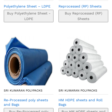
Polyethylene Sheet – LDPE
Reprocessed (RP) Sheets
Buy Polyethylene Sheet -
Buy Reprocessed (RP)
LDPE
Sheets
SRI KUMARAN POLYPACKS
SRI KUMARAN POLYPACKS
Re-Processed poly sheets
HM HDPE sheets and Roll
and Bags
Bags
Buy Re-Processed poly
Buy HM HDPE sheets and