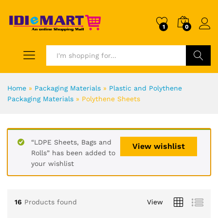
1
0
Search
Home
»
Packaging Materials
»
Plastic and Polythene
Packaging Materials
»
Polythene Sheets
“LDPE Sheets, Bags and
View wishlist
Rolls” has been added to
your wishlist
16
Products found
View