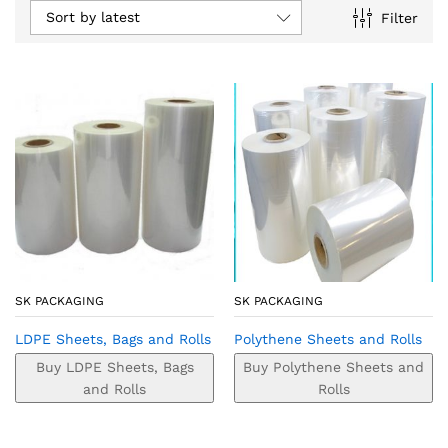
Sort by latest
Filter
SK PACKAGING
SK PACKAGING
LDPE Sheets, Bags and Rolls
Polythene Sheets and Rolls
Buy LDPE Sheets, Bags
Buy Polythene Sheets and
and Rolls
Rolls