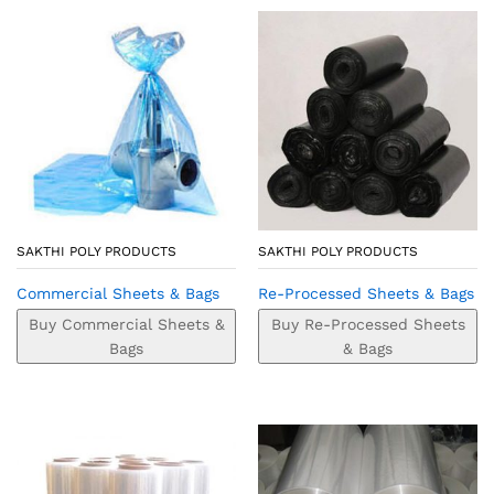
SAKTHI POLY PRODUCTS
SAKTHI POLY PRODUCTS
Commercial Sheets & Bags
Re-Processed Sheets & Bags
Buy Commercial Sheets &
Buy Re-Processed Sheets
Bags
& Bags