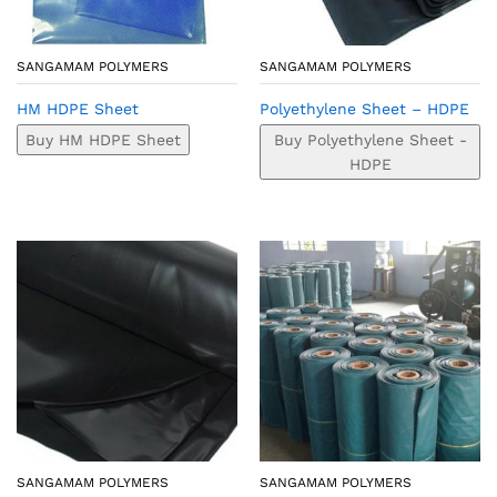
SANGAMAM POLYMERS
SANGAMAM POLYMERS
HM HDPE Sheet
Polyethylene Sheet – HDPE
Buy HM HDPE Sheet
Buy Polyethylene Sheet -
HDPE
SANGAMAM POLYMERS
SANGAMAM POLYMERS