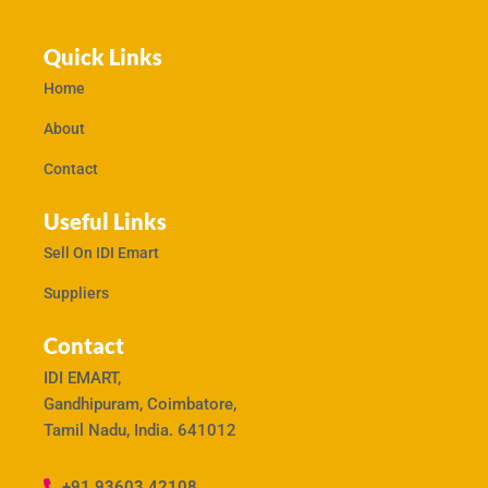
Quick Links
Home
About
Contact
Useful Links
Sell On IDI Emart
Suppliers
Contact
IDI EMART,
Gandhipuram, Coimbatore,
Tamil Nadu, India. 641012
+91 93603 42108