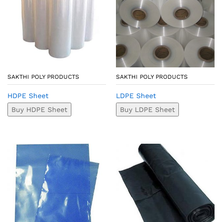
SAKTHI POLY PRODUCTS
SAKTHI POLY PRODUCTS
HDPE Sheet
LDPE Sheet
Buy HDPE Sheet
Buy LDPE Sheet