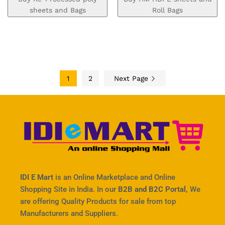
sheets and Bags
Roll Bags
1
2
Next Page
IDI E Mart
is an Online Marketplace and Online
Shopping Site in India. In our
B2B and B2C Portal,
We
are offering Quality Products for sale from top
Manufacturers and Suppliers.