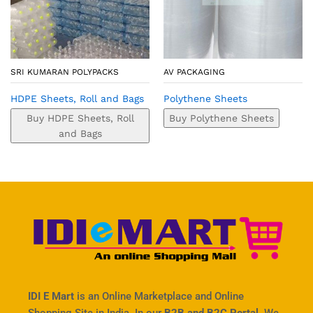
SRI KUMARAN POLYPACKS
AV PACKAGING
HDPE Sheets, Roll and Bags
Polythene Sheets
Buy HDPE Sheets, Roll
Buy Polythene Sheets
and Bags
IDI E Mart
is an Online Marketplace and Online