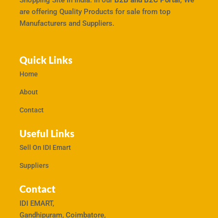
Shopping Site in India. In our
B2B and B2C Portal,
We
are offering Quality Products for sale from top
Manufacturers and Suppliers.
Quick Links
Home
About
Contact
Useful Links
Sell On IDI Emart
Suppliers
Contact
IDI EMART,
Gandhipuram, Coimbatore,