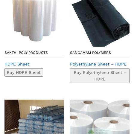
SAKTHI POLY PRODUCTS
SANGAMAM POLYMERS
HDPE Sheet
Polyethylene Sheet – HDPE
Buy HDPE Sheet
Buy Polyethylene Sheet -
HDPE