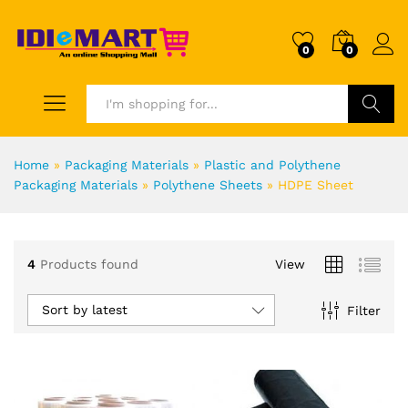
0
0
Search
Home
»
Packaging Materials
»
Plastic and Polythene
Packaging Materials
»
Polythene Sheets
»
HDPE Sheet
4
Products found
View
Sort by latest
Filter