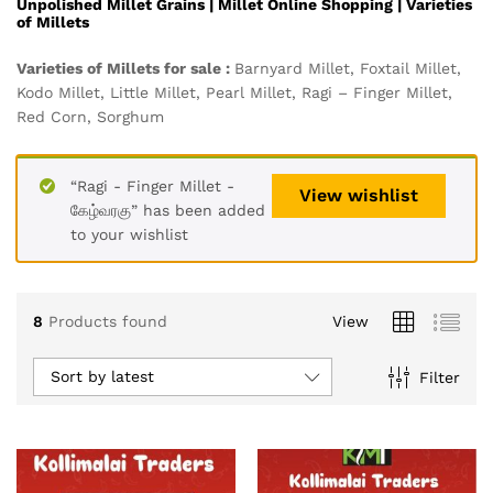
Unpolished Millet Grains |
Millet Online Shopping | Varieties
of Millets
Varieties of Millets for sale :
Barnyard Millet, Foxtail Millet,
Kodo Millet, Little Millet, Pearl Millet, Ragi – Finger Millet,
Red Corn, Sorghum
“Ragi - Finger Millet -
View wishlist
கேழ்வரகு” has been added
to your wishlist
8
Products found
View
Sort by latest
Filter