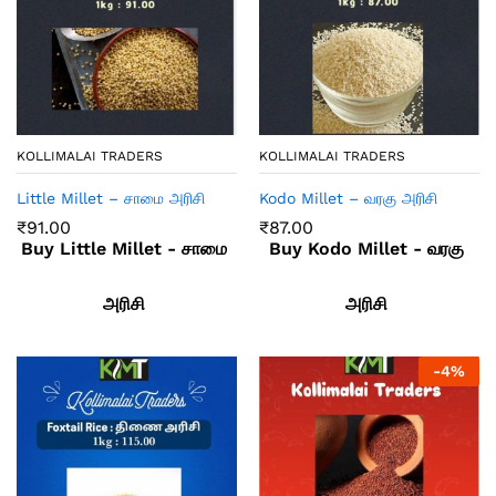
KOLLIMALAI TRADERS
KOLLIMALAI TRADERS
Little Millet – சாமை அரிசி
Kodo Millet – வரகு அரிசி
₹
91.00
₹
87.00
Buy Little Millet - சாமை
Buy Kodo Millet - வரகு
அரிசி
அரிசி
-
4
%