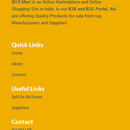
IDI E Mart
is an Online Marketplace and Online
Shopping Site in India. In our
B2B and B2C Portal,
We
are offering Quality Products for sale from top
Manufacturers and Suppliers.
Quick Links
Home
About
Contact
Useful Links
Sell On IDI Emart
Suppliers
Contact