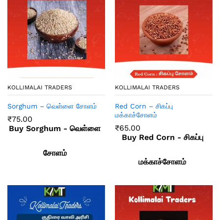
KOLLIMALAI TRADERS
KOLLIMALAI TRADERS
Sorghum – வெள்ளை சோளம்
Red Corn – சிகப்பு
மக்காச்சோளம்
₹
75.00
₹
65.00
Buy Sorghum - வெள்ளை
Buy Red Corn - சிகப்பு
சோளம்
மக்காச்சோளம்