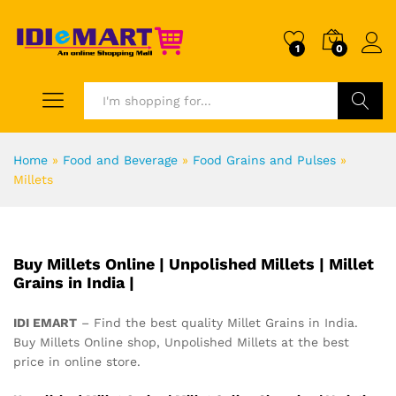
1
0
Search
Home
»
Food and Beverage
»
Food Grains and Pulses
»
Millets
Buy Millets Online | Unpolished Millets | Millet
Grains in India |
IDI EMART
– Find the best quality Millet Grains in India.
Buy Millets Online shop, Unpolished Millets at the best
price in online store.