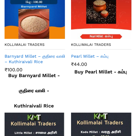
KOLLIMALAI TRADERS
KOLLIMALAI TRADERS
Barnyard Millet – குதிரை வாலி
Pearl Millet – கம்பு
– Kuthiraivali Rice
₹
44.00
₹
100.00
Buy Pearl Millet - கம்பு
Buy Barnyard Millet -
குதிரை வாலி -
Kuthiraivali Rice