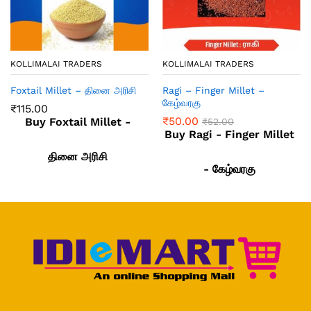
KOLLIMALAI TRADERS
KOLLIMALAI TRADERS
Foxtail Millet – தினை அரிசி
Ragi – Finger Millet –
கேழ்வரகு
₹
115.00
₹
50.00
Buy Foxtail Millet -
₹
52.00
Buy Ragi - Finger Millet
தினை அரிசி
- கேழ்வரகு