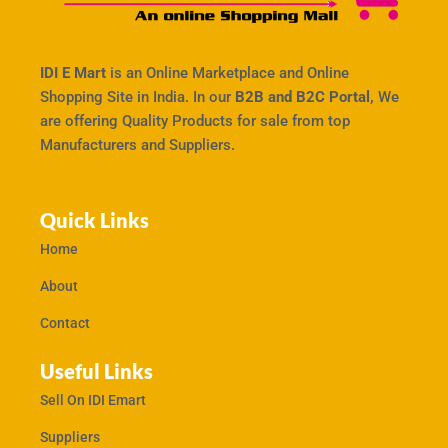
IDI E Mart
is an Online Marketplace and Online
Shopping Site in India. In our
B2B and B2C Portal,
We
are offering Quality Products for sale from top
Manufacturers and Suppliers.
Quick Links
Home
About
Contact
Useful Links
Sell On IDI Emart
Suppliers