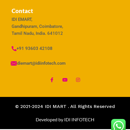
Contact
IDI EMART,
Gandhipuram, Coimbatore,
Tamil Nadu, India. 641012
+91 93603 42108
idiemart@idiinfotech.com
© 2021-2024 IDI MART . All Rights Reserved
Developed by IDI INFOTECH