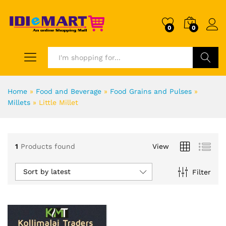
0
0
Search
Home
»
Food and Beverage
»
Food Grains and Pulses
»
Millets
»
Little Millet
1
Products found
View
Sort by latest
Filter