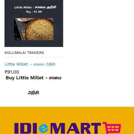
KOLLIMALAI TRADERS
Little Millet – சாமை அரிசி
₹
91.00
Buy Little Millet - சாமை
அரிசி