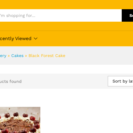
S
cently Viewed
ery
»
Cakes
»
Black Forest Cake
Sort by la
ucts found