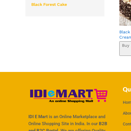
Black Forest Cake
Black
Crea
Buy 
Qu
Hom
Abo
IDI E Mart
is an Online Marketplace and
Online Shopping Site in India. In our
B2B
Con
and B2C Portal,
We are offering Quality