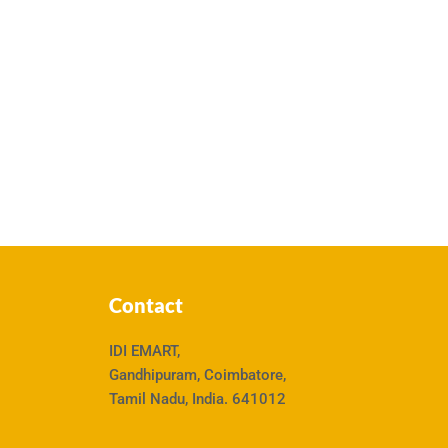
Contact
IDI EMART,
Gandhipuram, Coimbatore,
Tamil Nadu, India. 641012