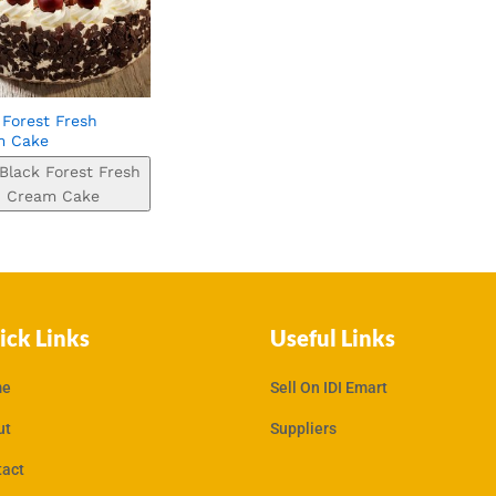
 Forest Fresh
m Cake
Black Forest Fresh
Cream Cake
ick Links
Useful Links
e
Sell On IDI Emart
ut
Suppliers
tact