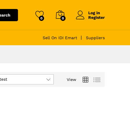
Log in
earch
Register
0
0
Sell On IDI Emart
Suppliers
test
View