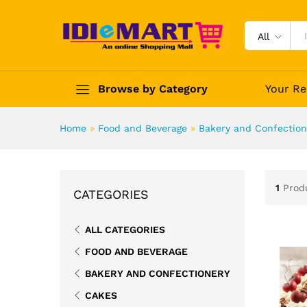
All
Browse by Category
Your Re
Home
»
Food and Beverage
»
Bakery and Confection
1
Prod
CATEGORIES
ALL CATEGORIES
FOOD AND BEVERAGE
BAKERY AND CONFECTIONERY
CAKES