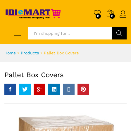
0
0
Search
Home
»
Products
»
Pallet Box Covers
Pallet Box Covers