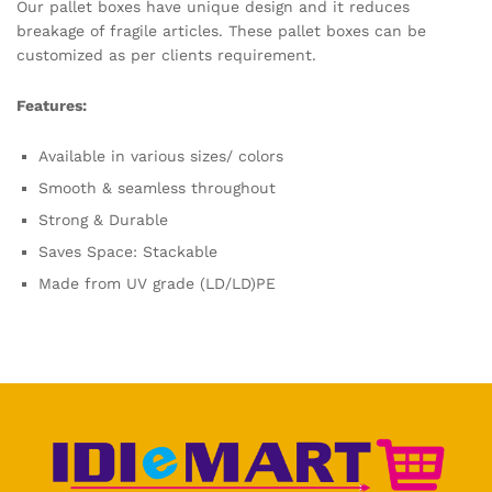
Our pallet boxes have unique design and it reduces
breakage of fragile articles. These pallet boxes can be
customized as per clients requirement.
Features:
Available in various sizes/ colors
Smooth & seamless throughout
Strong & Durable
Saves Space: Stackable
Made from UV grade (LD/LD)PE