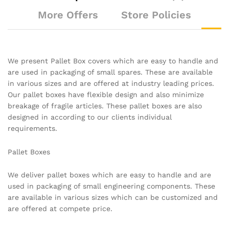
More Offers
Store Policies
We present Pallet Box covers which are easy to handle and
are used in packaging of small spares. These are available
in various sizes and are offered at industry leading prices.
Our pallet boxes have flexible design and also minimize
breakage of fragile articles. These pallet boxes are also
designed in according to our clients individual
requirements.
Pallet Boxes
We deliver pallet boxes which are easy to handle and are
used in packaging of small engineering components. These
are available in various sizes which can be customized and
are offered at compete price.