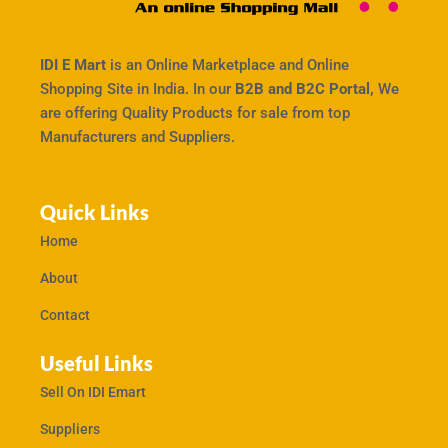
IDI E Mart
is an Online Marketplace and Online
Shopping Site in India. In our
B2B and B2C Portal,
We
are offering Quality Products for sale from top
Manufacturers and Suppliers.
Quick Links
Home
About
Contact
Useful Links
Sell On IDI Emart
Suppliers