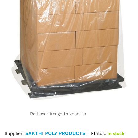
Roll over image to zoom in
SAKTHI POLY PRODUCTS
Status:
In stock
Supplier: