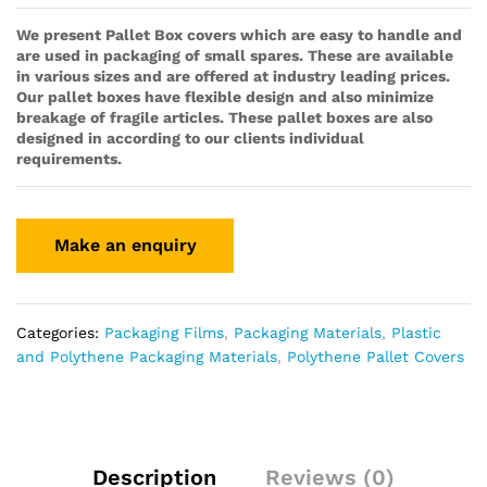
We present Pallet Box covers which are easy to handle and
are used in packaging of small spares. These are available
in various sizes and are offered at industry leading prices.
Our pallet boxes have flexible design and also minimize
breakage of fragile articles. These pallet boxes are also
designed in according to our clients individual
requirements.
Categories:
Packaging Films
,
Packaging Materials
,
Plastic
and Polythene Packaging Materials
,
Polythene Pallet Covers
Description
Reviews (0)