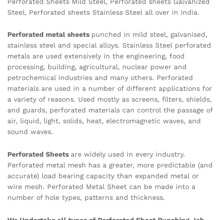
Perforated Sheets Mild Steel, Perforated sheets Galvanized
Steel, Perforated sheets Stainless Steel all over in India.
Perforated metal sheets
punched in mild steel, galvanised,
stainless steel and special alloys. Stainless Steel perforated
metals are used extensively in the engineering, food
processing, building, agricultural, nuclear power and
petrochemical industries and many others. Perforated
materials are used in a number of different applications for
a variety of reasons. Used mostly as screens, filters, shields,
and guards, perforated materials can control the passage of
air, liquid, light, solids, heat, electromagnetic waves, and
sound waves.
Perforated Sheets
are widely used in every industry.
Perforated metal mesh has a greater, more predictable (and
accurate) load bearing capacity than expanded metal or
wire mesh. Perforated Metal Sheet can be made into a
number of hole types, patterns and thickness.