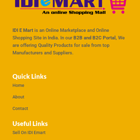
IDI E Mart
is an Online Marketplace and Online
Shopping Site in India. In our
B2B and B2C Portal,
We
are offering Quality Products for sale from top
Manufacturers and Suppliers.
Quick Links
Home
About
Contact
Useful Links
Sell On IDI Emart