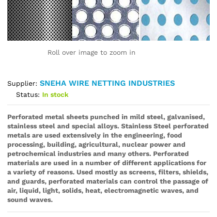
Roll over image to zoom in
SNEHA WIRE NETTING INDUSTRIES
Supplier:
Status:
In stock
Perforated metal sheets
punched in mild steel, galvanised,
stainless steel and special alloys. Stainless Steel perforated
metals are used extensively in the engineering, food
processing, building, agricultural, nuclear power and
petrochemical industries and many others. Perforated
materials are used in a number of different applications for
a variety of reasons. Used mostly as screens, filters, shields,
and guards, perforated materials can control the passage of
air, liquid, light, solids, heat, electromagnetic waves, and
sound waves.