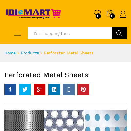
0
0
Search
Home
»
Products
»
Perforated Metal Sheets
Perforated Metal Sheets