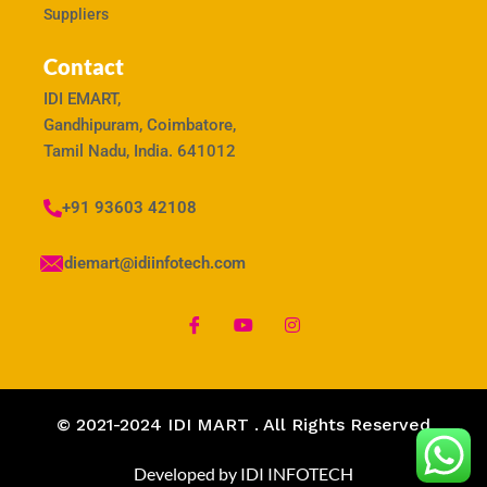
Suppliers
Contact
IDI EMART,
Gandhipuram, Coimbatore,
Tamil Nadu, India. 641012
+91 93603 42108
idiemart@idiinfotech.com
© 2021-2024 IDI MART . All Rights Reserved
Developed by IDI INFOTECH