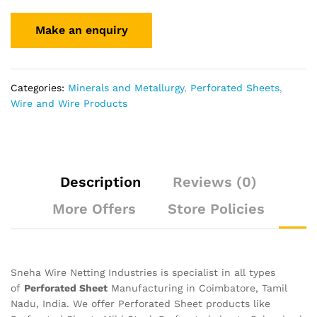
Categories:
Minerals and Metallurgy
,
Perforated Sheets
,
Wire and Wire Products
Description
Reviews (0)
More Offers
Store Policies
Sneha Wire Netting Industries is specialist in all types
of
Perforated Sheet
Manufacturing in Coimbatore, Tamil
Nadu, India. We offer Perforated Sheet products like