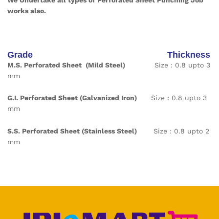
We Undertake all types of Perforated Sheet Punching Job
works also.
Grade Thickness
M.S. Perforated Sheet (Mild Steel)
Size : 0.8 upto 3
mm
G.I. Perforated Sheet
(Galvanized Iron)
Size : 0.8 upto 3
mm
S.S. Perforated Sheet
(Stainless Steel)
Size : 0.8 upto 2
mm