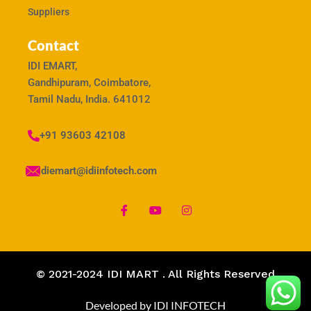
Suppliers
Contact
IDI EMART,
Gandhipuram, Coimbatore,
Tamil Nadu, India. 641012
+91 93603 42108
idiemart@idiinfotech.com
© 2021-2024 IDI MART . All Rights Reserved
Developed by IDI INFOTECH