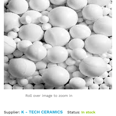
Roll over image to zoom in
K - TECH CERAMICS
Status:
In stock
Supplier: