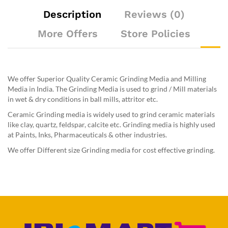
Description
Reviews (0)
More Offers
Store Policies
We offer Superior Quality Ceramic Grinding Media and Milling
Media in India. The Grinding Media is used to grind / Mill materials
in wet & dry conditions in ball mills, attritor etc.
Ceramic Grinding media is widely used to grind ceramic materials
like clay, quartz, feldspar, calcite etc. Grinding media is highly used
at Paints, Inks, Pharmaceuticals & other industries.
We offer Different size Grinding media for cost effective grinding.