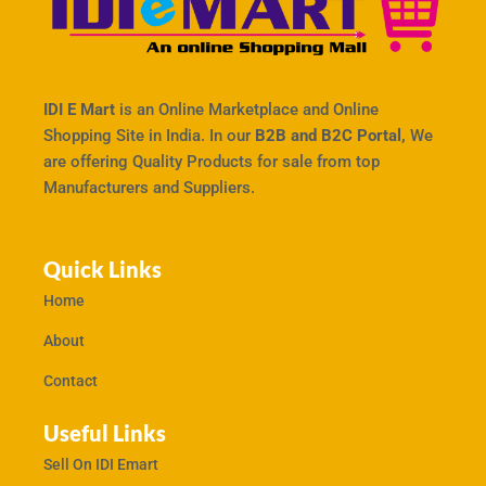
IDI E Mart
is an Online Marketplace and Online
Shopping Site in India. In our
B2B and B2C Portal,
We
are offering Quality Products for sale from top
Manufacturers and Suppliers.
Quick Links
Home
About
Contact
Useful Links
Sell On IDI Emart