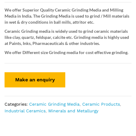
We offer Superior Quality Ceramic Grinding Media and Milling
Media in India. The Grinding Media is used to grind / Mill materials
in wet & dry conditions in ball mills, attritor etc.
Ceramic Grinding media is widely used to grind ceramic materials
like clay, quartz, feldspar, calcite etc. Grinding media is highly used
at Paints, Inks, Pharmaceuticals & other industries.
We offer Different size Grinding media for cost effective grinding.
Categories:
Ceramic Grinding Media
,
Ceramic Products
,
Industrial Ceramics
,
Minerals and Metallurgy