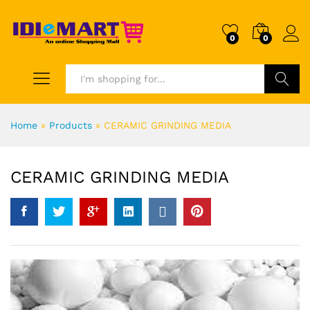
0
0
Search
Home
»
Products
»
CERAMIC GRINDING MEDIA
CERAMIC GRINDING MEDIA