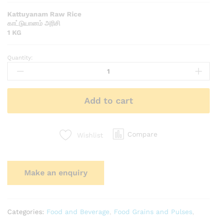
Kattuyanam Raw Rice
காட்டுயானம் அரிசி
1 KG
Quantity:
Add to cart
Compare
Wishlist
Categories:
Food and Beverage
,
Food Grains and Pulses
,