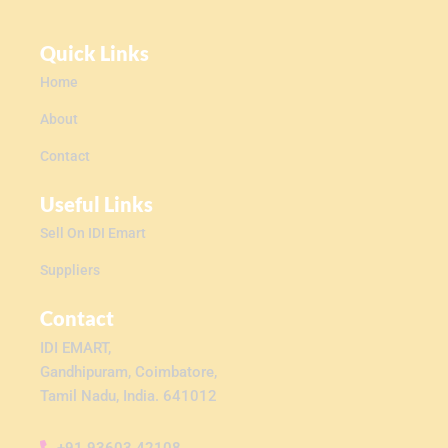
Quick Links
Home
About
Contact
Useful Links
Sell On IDI Emart
Suppliers
Contact
IDI EMART,
Gandhipuram, Coimbatore,
Tamil Nadu, India. 641012