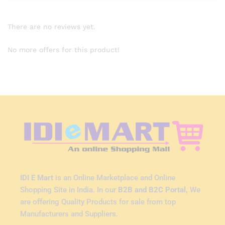
There are no reviews yet.
No more offers for this product!
IDI E Mart
is an Online Marketplace and Online
Shopping Site in India. In our
B2B and B2C Portal,
We
are offering Quality Products for sale from top
Manufacturers and Suppliers.