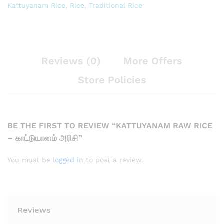
Kattuyanam Rice
,
Rice
,
Traditional Rice
Reviews (0)
More Offers
Store Policies
BE THE FIRST TO REVIEW “KATTUYANAM RAW RICE
– காட்டுயானம் அரிசி”
You must be
logged in
to post a review.
Reviews