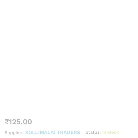
₹
125.00
KOLLIMALAI TRADERS
Status:
In stock
Supplier: