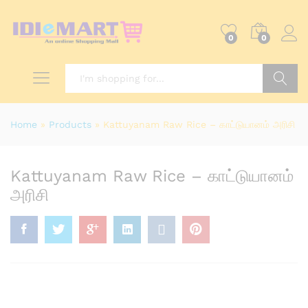
0
0
Search
Home
»
Products
»
Kattuyanam Raw Rice – காட்டுயானம் அரிசி
Kattuyanam Raw Rice – காட்டுயானம்
அரிசி