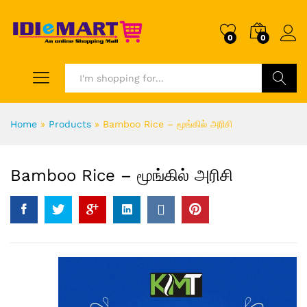
0
0
Search
Home
»
Products
»
Bamboo Rice – மூங்கில் அரிசி
Bamboo Rice – மூங்கில் அரிசி