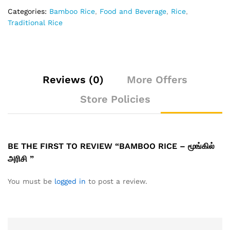
Categories:
Bamboo Rice
,
Food and Beverage
,
Rice
,
Traditional Rice
Reviews (0)
More Offers
Store Policies
BE THE FIRST TO REVIEW “BAMBOO RICE – மூங்கில்
அரிசி ”
You must be
logged in
to post a review.