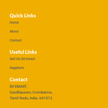
Quick Links
Home
About
Contact
Useful Links
Sell On IDI Emart
Suppliers
Contact
IDI EMART,
Gandhipuram, Coimbatore,
Tamil Nadu, India. 641012