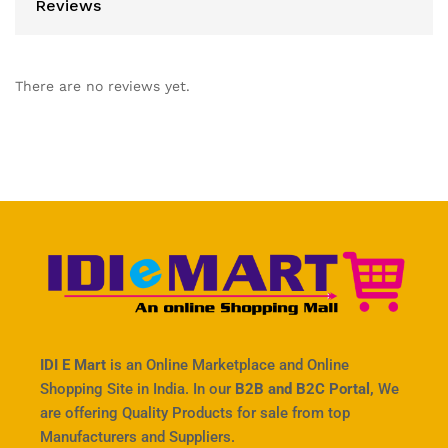
Reviews
There are no reviews yet.
IDI E Mart
is an Online Marketplace and Online
Shopping Site in India. In our
B2B and B2C Portal,
We
are offering Quality Products for sale from top
Manufacturers and Suppliers.