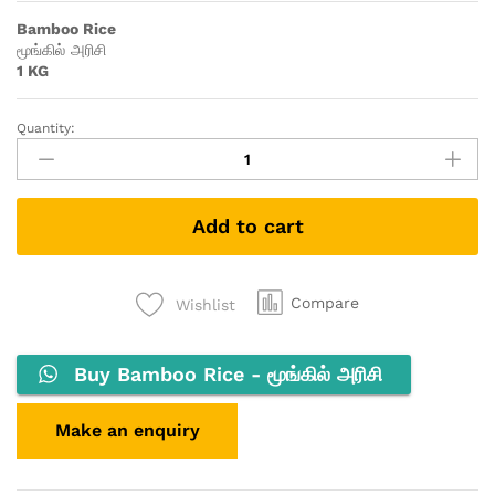
Bamboo Rice
மூங்கில் அரிசி
1 KG
Quantity:
Add to cart
Compare
Wishlist
Buy Bamboo Rice - மூங்கில் அரிசி