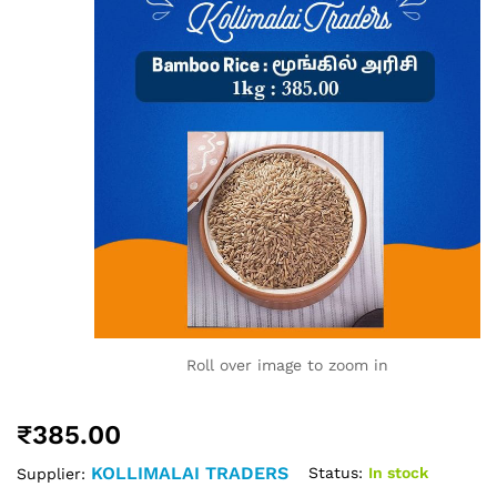
Roll over image to zoom in
₹
385.00
KOLLIMALAI TRADERS
Status:
In stock
Supplier: