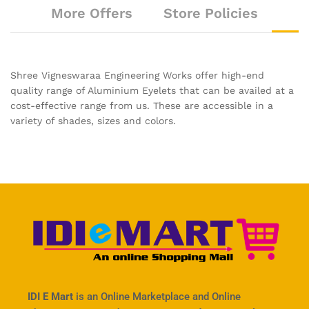
More Offers
Store Policies
Shree Vigneswaraa Engineering Works offer high-end
quality range of Aluminium Eyelets that can be availed at a
cost-effective range from us. These are accessible in a
variety of shades, sizes and colors.
IDI E Mart
is an Online Marketplace and Online