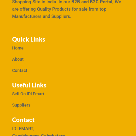
Shopping Site in India. In our
B2B and B2C Portal,
We
are offering Quality Products for sale from top
Manufacturers and Suppliers.
Quick Links
Home
About
Contact
Useful Links
Sell On IDI Emart
Suppliers
Contact
IDI EMART,
Gandhipuram, Coimbatore,