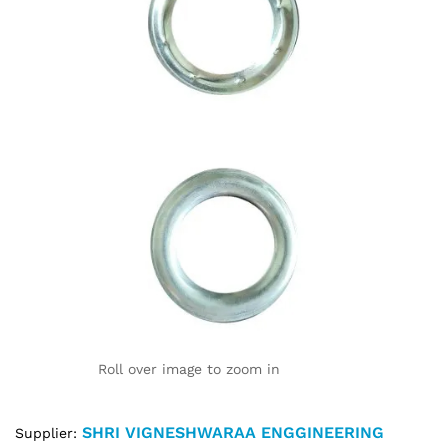
Roll over image to zoom in
SHRI VIGNESHWARAA ENGGINEERING
Supplier: