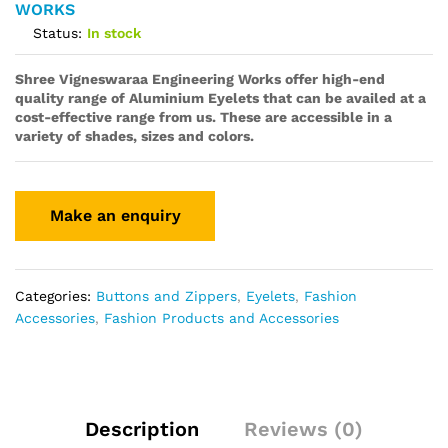
WORKS
Status:
In stock
Shree Vigneswaraa Engineering Works offer high-end
quality range of Aluminium Eyelets that can be availed at a
cost-effective range from us. These are accessible in a
variety of shades, sizes and colors.
Categories:
Buttons and Zippers
,
Eyelets
,
Fashion
Accessories
,
Fashion Products and Accessories
Description
Reviews (0)