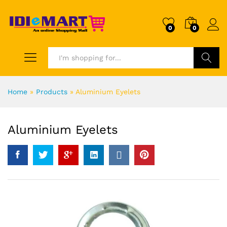
0
0
Search
Home
»
Products
»
Aluminium Eyelets
Aluminium Eyelets