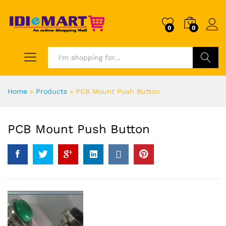
0
0
Search
Home
»
Products
»
PCB Mount Push Button
PCB Mount Push Button