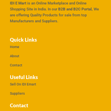
IDI E Mart
is an Online Marketplace and Online
Shopping Site in India. In our
B2B and B2C Portal,
We
are offering Quality Products for sale from top
Manufacturers and Suppliers.
Quick Links
Home
About
Contact
Useful Links
Sell On IDI Emart
Suppliers
Contact