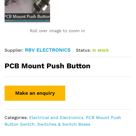
Roll over image to zoom in
RBV ELECTRONICS
Status:
In stock
Supplier:
PCB Mount Push Button
Categories:
Electrical and Electronics
,
PCB Mount Push
Button Switch
,
Switches & Switch Boxes