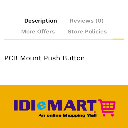
Description
Reviews (0)
More Offers
Store Policies
PCB Mount Push Button