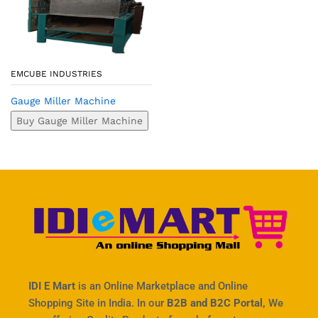
EMCUBE INDUSTRIES
Gauge Miller Machine
Buy Gauge Miller Machine
IDI E Mart
is an Online Marketplace and Online
Shopping Site in India. In our
B2B and B2C Portal,
We