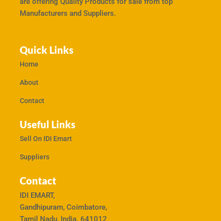
are offering Quality Products for sale from top
Manufacturers and Suppliers.
Quick Links
Home
About
Contact
Useful Links
Sell On IDI Emart
Suppliers
Contact
IDI EMART,
Gandhipuram, Coimbatore,
Tamil Nadu, India. 641012