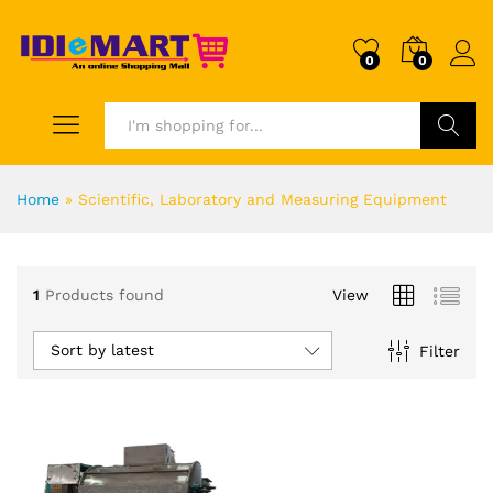
0
0
Search
Home
»
Scientific, Laboratory and Measuring Equipment
1
Products found
View
Sort by latest
Filter