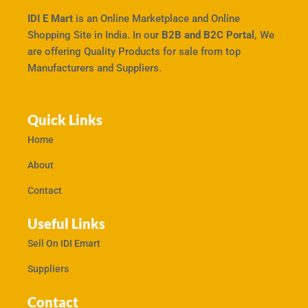
IDI E Mart
is an Online Marketplace and Online
Shopping Site in India. In our
B2B and B2C Portal,
We
are offering Quality Products for sale from top
Manufacturers and Suppliers.
Quick Links
Home
About
Contact
Useful Links
Sell On IDI Emart
Suppliers
Contact