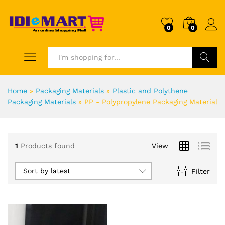
0
0
Search
Home
»
Packaging Materials
»
Plastic and Polythene
Packaging Materials
»
PP - Polypropylene Packaging Material
1
Products found
View
Sort by latest
Filter