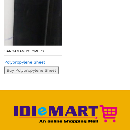
SANGAMAM POLYMERS
Polypropylene Sheet
Buy Polypropylene Sheet