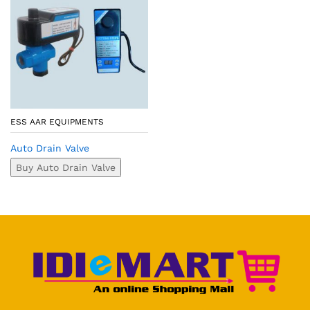
ESS AAR EQUIPMENTS
Auto Drain Valve
Buy Auto Drain Valve