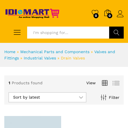
0
0
Search
Home
»
Mechanical Parts and Components
»
Valves and
Fittings
»
Industrial Valves
»
Drain Valves
1
Products found
View
Sort by latest
Filter