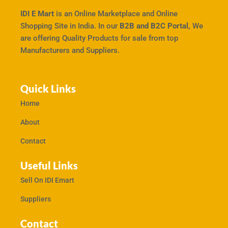
IDI E Mart
is an Online Marketplace and Online
Shopping Site in India. In our
B2B and B2C Portal,
We
are offering Quality Products for sale from top
Manufacturers and Suppliers.
Quick Links
Home
About
Contact
Useful Links
Sell On IDI Emart
Suppliers
Contact