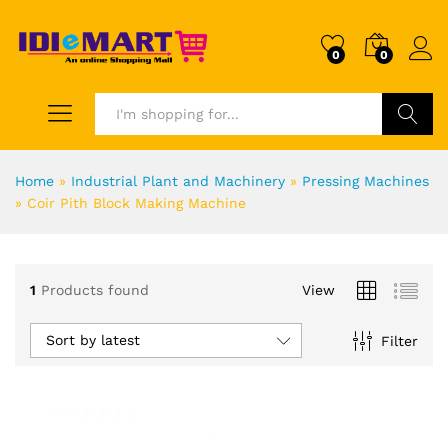
0
0
Search
Home
»
Industrial Plant and Machinery
»
Pressing Machines
»
Coir Pith Block Making Machine
1
Products found
View
Sort by latest
Filter