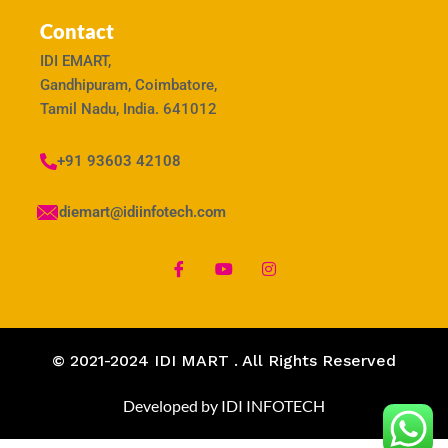
Contact
IDI EMART,
Gandhipuram, Coimbatore,
Tamil Nadu, India. 641012
+91 93603 42108
idiemart@idiinfotech.com
© 2021-2024 IDI MART . All Rights Reserved
Developed by IDI INFOTECH