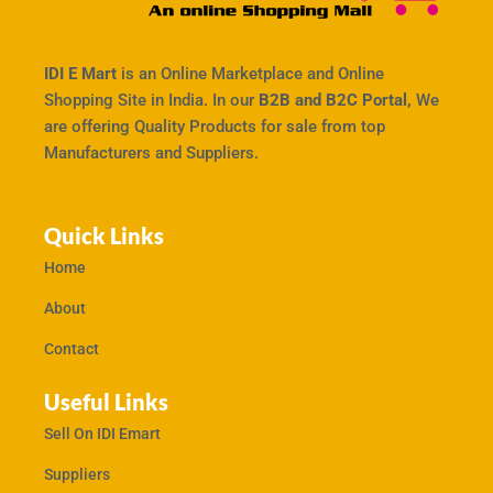
IDI E Mart
is an Online Marketplace and Online
Shopping Site in India. In our
B2B and B2C Portal,
We
are offering Quality Products for sale from top
Manufacturers and Suppliers.
Quick Links
Home
About
Contact
Useful Links
Sell On IDI Emart
Suppliers