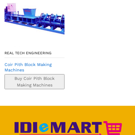
REAL TECH ENGINEERING
Coir Pith Block Making
Machines
Buy Coir Pith Block
Making Machines