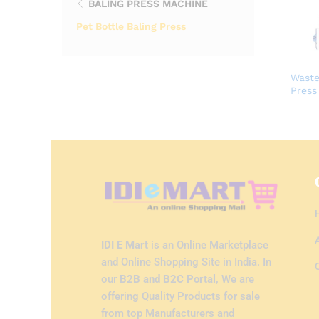
BALING PRESS MACHINE
Pet Bottle Baling Press
Waste
Press
IDI E Mart
is an Online Marketplace
and Online Shopping Site in India. In
our
B2B and B2C Portal,
We are
offering Quality Products for sale
from top Manufacturers and