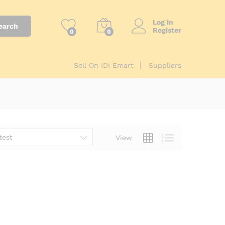
Log in
earch
Register
0
0
Sell On IDI Emart
Suppliers
test
View