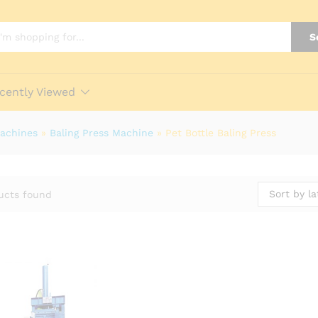
S
cently Viewed
Machines
»
Baling Press Machine
»
Pet Bottle Baling Press
Sort by la
ucts found