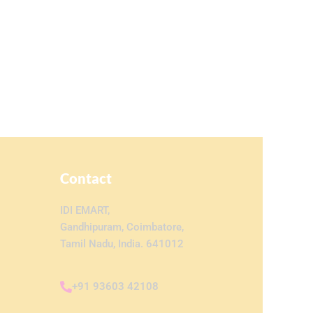
Contact
IDI EMART,
Gandhipuram, Coimbatore,
Tamil Nadu, India. 641012
+91 93603 42108