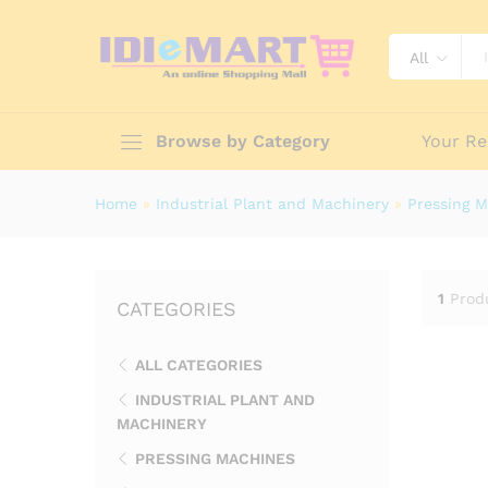
All
Browse by Category
Your Re
Home
»
Industrial Plant and Machinery
»
Pressing 
1
Prod
CATEGORIES
ALL CATEGORIES
INDUSTRIAL PLANT AND
MACHINERY
PRESSING MACHINES