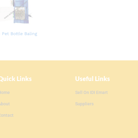
 Pet Bottle Baling
Quick Links
Useful Links
Home
Sell On IDI Emart
About
Suppliers
Contact