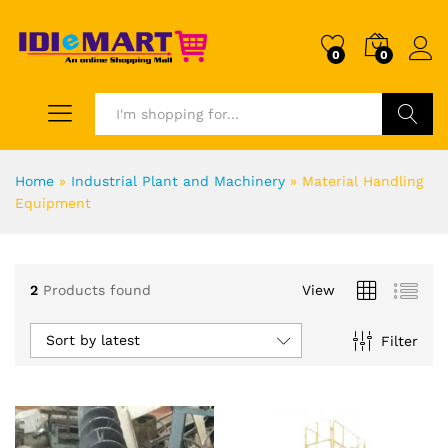
0
0
Search
Home
»
Industrial Plant and Machinery
»
Material Handling
Equipment
2
Products found
View
Sort by latest
Filter