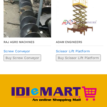
RAJ AGRO MACHINES
ADAM ENGINEERS
Screw Conveyor
Scissor Lift Platform
Buy Screw Conveyor
Buy Scissor Lift Platform