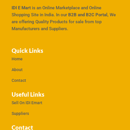
IDI E Mart
is an Online Marketplace and Online
Shopping Site in India. In our
B2B and B2C Portal,
We
are offering Quality Products for sale from top
Manufacturers and Suppliers.
Quick Links
Home
About
Contact
Useful Links
Sell On IDI Emart
Suppliers
Contact