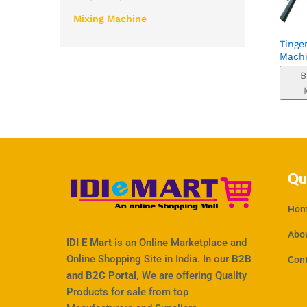
Mixing Machine
Tinge
Mach
B
Qu
Hom
Abo
IDI E Mart
is an Online Marketplace and
Online Shopping Site in India. In our
B2B
Con
and B2C Portal,
We are offering Quality
Products for sale from top