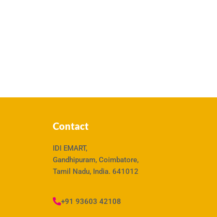
Contact
IDI EMART,
Gandhipuram, Coimbatore,
Tamil Nadu, India. 641012
+91 93603 42108