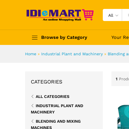
All
Browse by Category
Your Re
Home
»
Industrial Plant and Machinery
»
Blending 
1
Prod
CATEGORIES
ALL CATEGORIES
INDUSTRIAL PLANT AND
MACHINERY
BLENDING AND MIXING
MACHINES