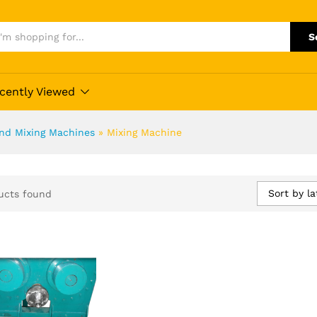
S
cently Viewed
and Mixing Machines
»
Mixing Machine
Sort by la
ucts found