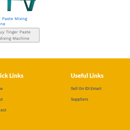
r Paste Mixing
ine
uy Tinger Paste
Mixing Machine
ick Links
Useful Links
e
Sell On IDI Emart
ut
Suppliers
tact