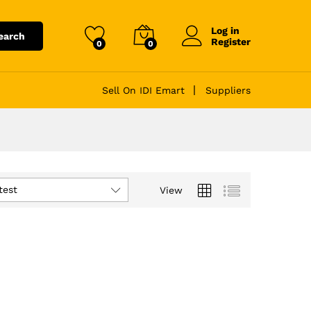
Log in
earch
Register
0
0
Sell On IDI Emart
Suppliers
test
View