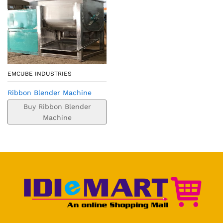
EMCUBE INDUSTRIES
Ribbon Blender Machine
Buy Ribbon Blender
Machine