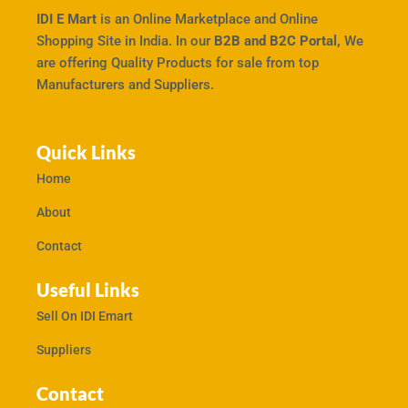
IDI E Mart
is an Online Marketplace and Online
Shopping Site in India. In our
B2B and B2C Portal,
We
are offering Quality Products for sale from top
Manufacturers and Suppliers.
Quick Links
Home
About
Contact
Useful Links
Sell On IDI Emart
Suppliers
Contact