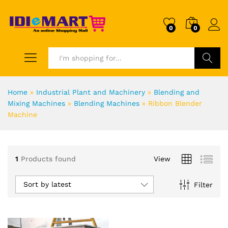
0
0
Search
Home
»
Industrial Plant and Machinery
»
Blending and
Mixing Machines
»
Blending Machines
»
Ribbon Blender
Machine
1
Products found
View
Sort by latest
Filter