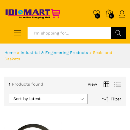
0
0
Search
Home
»
Industrial & Engineering Products
»
Seals and
Gaskets
1
Products found
View
Sort by latest
Filter