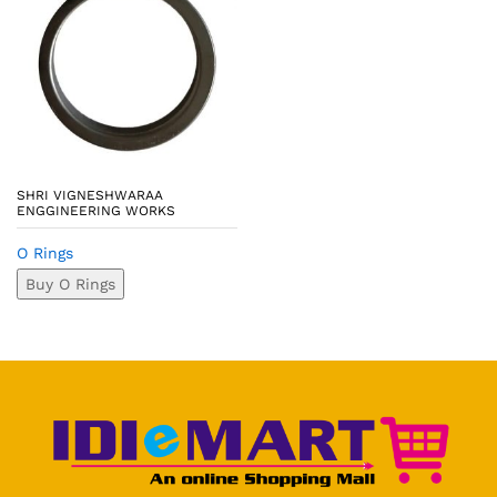
SHRI VIGNESHWARAA
ENGGINEERING WORKS
O Rings
Buy O Rings