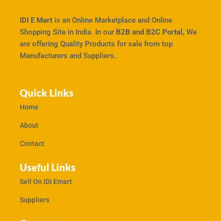
IDI E Mart
is an Online Marketplace and Online
Shopping Site in India. In our
B2B and B2C Portal,
We
are offering Quality Products for sale from top
Manufacturers and Suppliers.
Quick Links
Home
About
Contact
Useful Links
Sell On IDI Emart
Suppliers