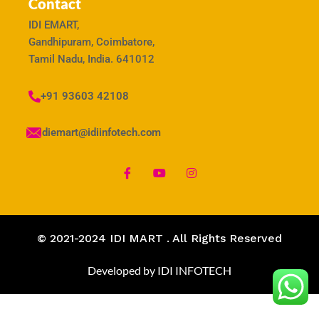
Contact
IDI EMART,
Gandhipuram, Coimbatore,
Tamil Nadu, India. 641012
+91 93603 42108
idiemart@idiinfotech.com
© 2021-2024 IDI MART . All Rights Reserved
Developed by IDI INFOTECH