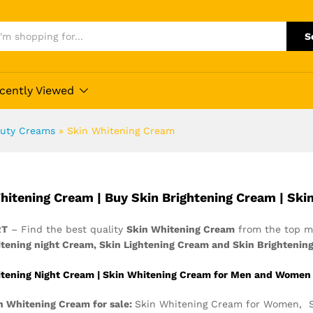
S
cently Viewed
uty Creams
»
Skin Whitening Cream
hitening Cream | Buy Skin Brightening Cream | Ski
RT
– Find the best quality
Skin Whitening Cream
from the top ma
tening night Cream, Skin Lightening Cream and Skin Brightenin
tening Night Cream | Skin Whitening Cream for Men and Women
n Whitening Cream for sale:
Skin Whitening Cream for Women, S