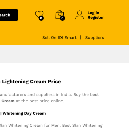
Log in
earch
Register
0
0
Sell On IDI Emart
Suppliers
n Lightening Cream Price
nufacturers and suppliers in India. Buy the best
g Cream
at the best price online.
 | Whitening Day Cream
kin Whitening Cream for Men, Best Skin Whitening