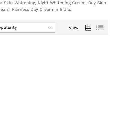
or Skin Whitening, Night Whitening Cream, Buy Skin
eam, Fairness Day Cream in India.
opularity
View