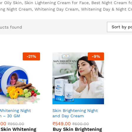
r Oily Skin, Skin Lightening Cream for Face, Best Night Cream f
ing Night Cream, Whitening Day Cream, Whitening Day & Night Cr
Sort by p
ucts found
-
21
%
-
9
%
Whitening Night
Skin Brightening Night
m – 30 GM
and Day Cream
.00
₹
549.00
₹
950.00
₹
600.00
 Skin Whitening
Buy Skin Brightening