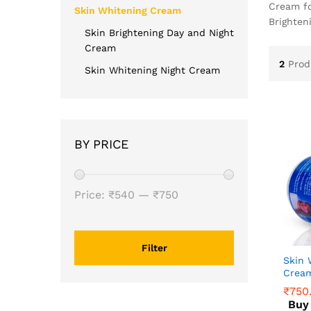
Cream fo
Skin Whitening Cream
Brighten
Skin Brightening Day and Night
Cream
2
Prod
Skin Whitening Night Cream
BY PRICE
Price:
₹540
—
₹750
Filter
Skin 
Crea
₹
750
Buy