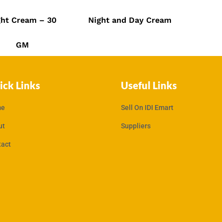
.00
₹
549.00
₹
950.00
₹
600.00
ght Cream – 30
Night and Day Cream
GM
ick Links
Useful Links
e
Sell On IDI Emart
ut
Suppliers
tact