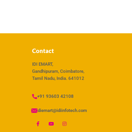
Contact
IDI EMART,
Gandhipuram, Coimbatore,
Tamil Nadu, India. 641012
+91 93603 42108
idiemart@idiinfotech.com