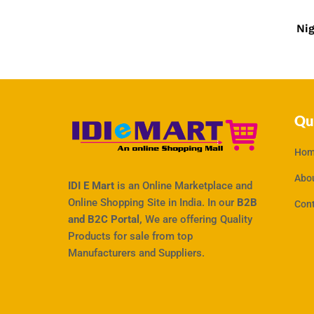
₹
750
Ni
Qu
Hom
Abo
IDI E Mart
is an Online Marketplace and
Online Shopping Site in India. In our
B2B
Con
and B2C Portal,
We are offering Quality
Products for sale from top
Manufacturers and Suppliers.