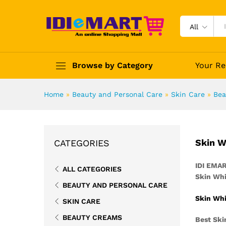
All
Browse by Category
Your Re
Home
»
Beauty and Personal Care
»
Skin Care
»
Bea
Skin W
CATEGORIES
IDI EMA
ALL CATEGORIES
Skin Whi
BEAUTY AND PERSONAL CARE
Skin Whi
SKIN CARE
BEAUTY CREAMS
Best Ski