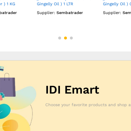
0.5 LTR
(Marachekku Coconut Oil) 1
(Marachekku 
LTR
0.5 LTR
batrader
Supplier:
Sembatrader
Supplier:
Sem
IDI Emart
Choose your favorite products and shop a