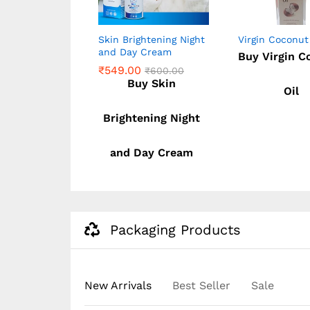
one Body
Skin Brightening Night
Virgin Coconut
and Day Cream
Buy Virgin C
WHITENING &
₹
549.00
₹
600.00
NING)
Buy Skin
Oil
0
₹
549.00
₹
600.00
lutathione
0
Brightening Night
y Lotion
and Day Cream
(WHITENING
IGHTENING)
Packaging Products
New Arrivals
Best Seller
Sale