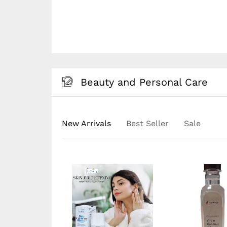
Beauty and Personal Care
New Arrivals
Best Seller
Sale