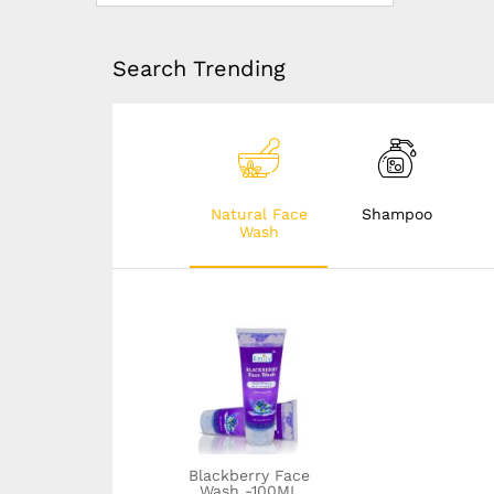
Search Trending
Natural Face
Shampoo
Wash
Dandruff solution
shampoo- 100ML
Blackberry Face
Wash -100ML