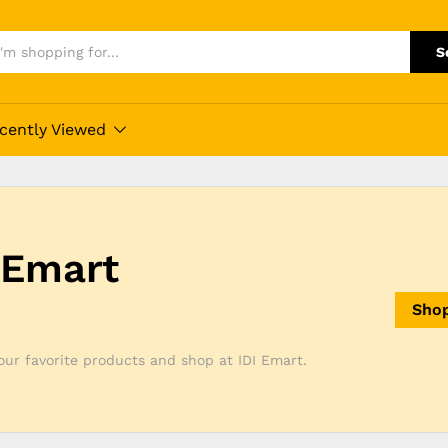
S
cently Viewed
 Emart
Sho
ur favorite products and shop at IDI Emart.