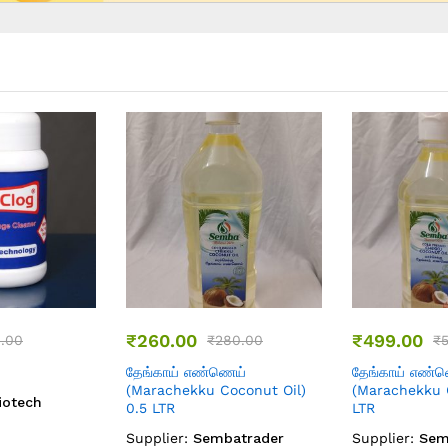
08
31
₹
140.00
₹
549.00
60.00
₹
180.00
₹
ெய்
கடலை எண்ணெய் (
Skin Brighten
oconut Oil) 1
Marachekku Groundnut Oil
Day Cream
) 0.5 LTR
Supplier:
Emi
batrader
Supplier:
Sembatrader