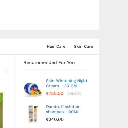
Hair Care
Skin Care
Recommended For You
Skin Whitening Night
Cream – 30 GM
₹
750.00
₹
950.00
Dandruff solution
shampoo- 100ML
₹
240.00