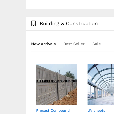
Building & Construction
New Arrivals
Best Seller
Sale
rs
Precast Compound
UV sheets