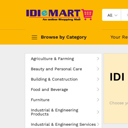
All
Browse by Category
Your Re
Agriculture & Farming
Beauty and Personal Care
IDI
Building & Construction
Food and Beverage
Furniture
Choose yo
Industrial & Engineering
Products
Industrial & Engineering Services