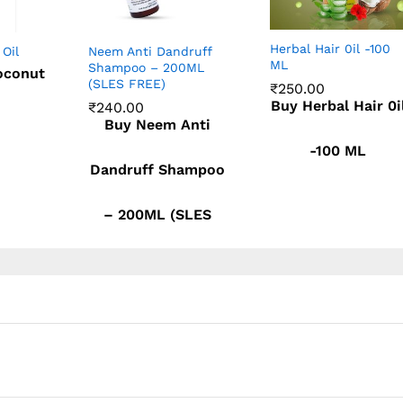
Herbal Hair 0il -100
 Oil
Neem Anti Dandruff
ML
Shampoo – 200ML
oconut
(SLES FREE)
₹
250.00
Buy Herbal Hair 0i
₹
240.00
₹
250.00
Buy Neem Anti
₹
240.00
-100 ML
Dandruff Shampoo
– 200ML (SLES
FREE)