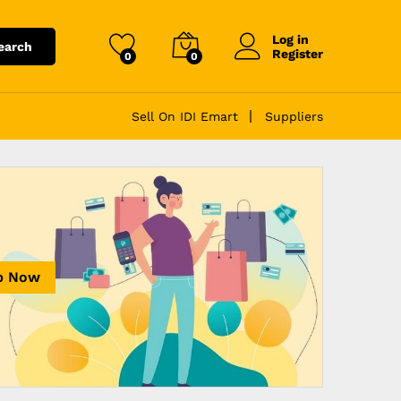
Log in
earch
Register
0
0
Sell On IDI Emart
Suppliers
p Now