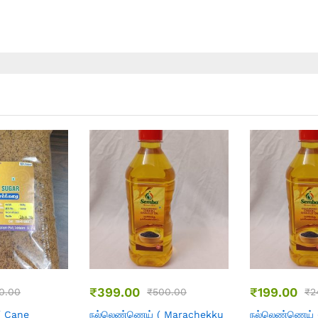
13
08
30
₹
499.00
₹
260.00
49.00
₹
560.00
₹
( Marachekku
தேங்காய் எண்ணெய்
தேங்காய் எண்