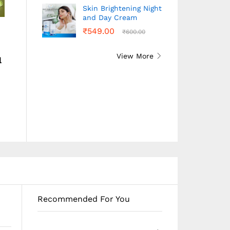
Skin Brightening Night
and Day Cream
Conditioner Keratin –
Amla Shampoo –
₹
549.00
₹
600.00
200ML
200ML
₹
250.00
₹
240.00
View More
l
Buy Conditioner
Buy Amla Shampoo
₹
250.00
₹
240.00
Keratin – 200ML
– 200ML
Recommended For You