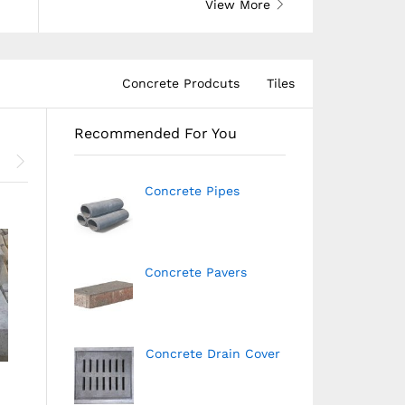
View More
Concrete Prodcuts
Tiles
Recommended For You
Concrete Pipes
Concrete Pavers
Concrete Drain Cover
 Site Marking
Outdoor Tiles
Parking Ti