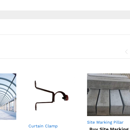
Site Marking Pillar
Curtain Clamp
RCC
Buy Site Marking