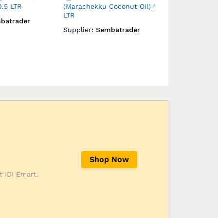
Coconut Oil)
Marachekku Groundnut Oil
Day Cream
) 1 LTR
Supplier:
Emi
batrader
Supplier:
Sembatrader
Shop Now
t IDI Emart.