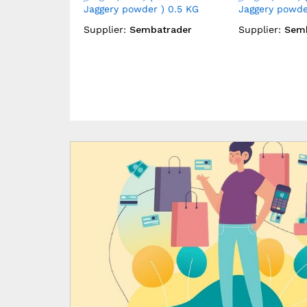
 ) 1 KG
Gingelly Oil ) 1 LTR
Gingelly Oil ) 
atrader
Supplier:
Sembatrader
Supplier:
Sem