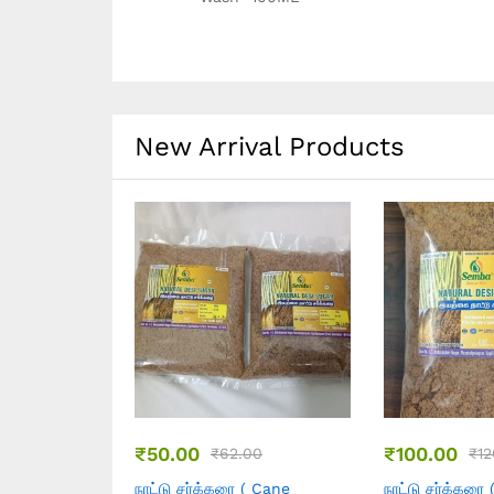
New Arrival Products
₹
399.00
₹
199.00
0.00
₹
500.00
₹
2
( Cane
நல்லெண்ணெய் ( Marachekku
நல்லெண்ணெய் 