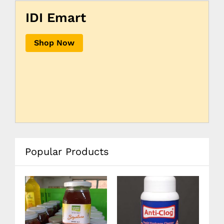
IDI Emart
Shop Now
Popular Products
12
08
20