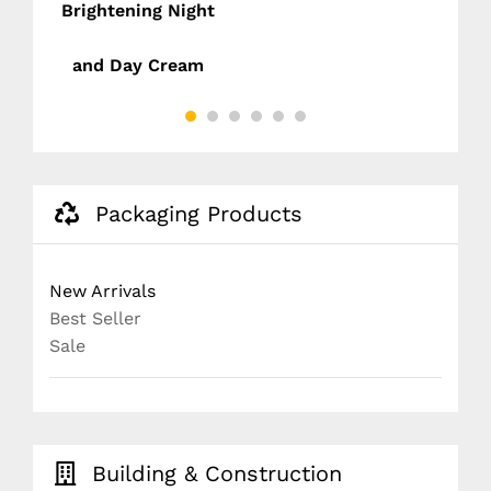
Brightening Night
D
and Day Cream
NG
)
Packaging Products
New Arrivals
Best Seller
Sale
Building & Construction