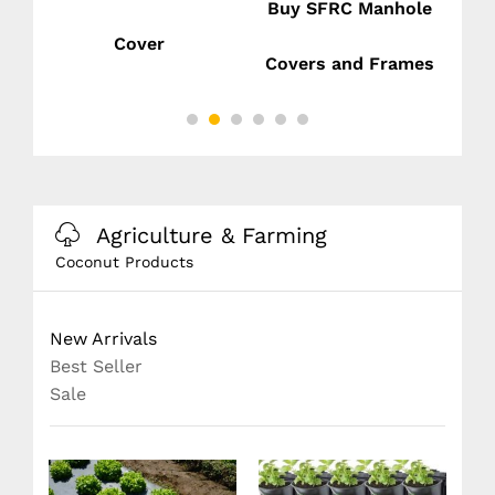
Buy SFRC Manhole
Cover
nd
Covers and Frames
Agriculture & Farming
Coconut Products
New Arrivals
Best Seller
Sale
SAK