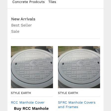
Concrete Prodcuts
Tiles
New Arrivals
Best Seller
Sale
STY
Pre
STYLE EARTH
STYLE EARTH
RCC Manhole Cover
SFRC Manhole Covers
and Frames
Buy RCC Manhole