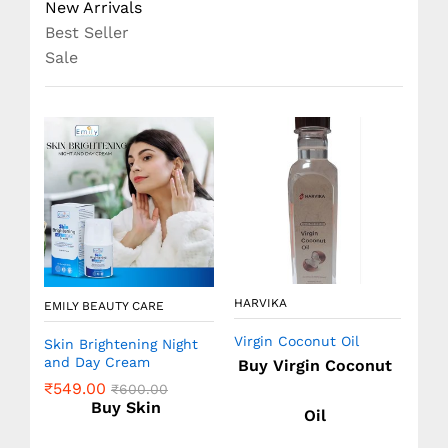
New Arrivals
Best Seller
Sale
HARVIKA
EMILY BEAUTY CARE
EMI
Virgin Coconut Oil
ion
Skin Brightening Night
Nee
&
and Day Cream
Sh
Buy Virgin Coconut
(SL
₹
549.00
₹
600.00
₹
2
Buy Skin
Oil
e