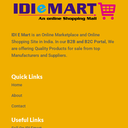
IDI E Mart
is an Online Marketplace and Online
Shopping Site in India. In our
B2B and B2C Portal,
We
are offering Quality Products for sale from top
Manufacturers and Suppliers.
Quick Links
Home
About
Contact
Useful Links