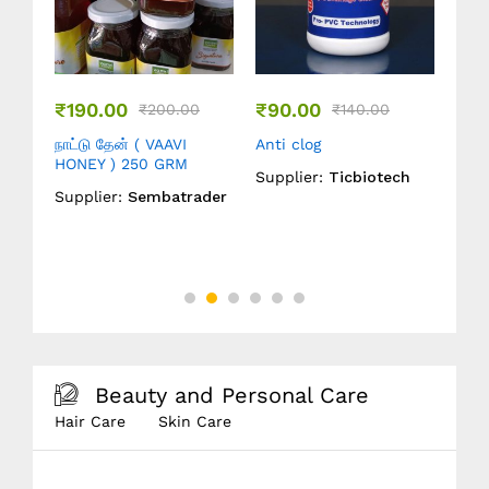
₹
190.00
₹
90.00
₹
399.0
₹
200.00
₹
140.00
நாட்டு தேன் ( VAAVI
Anti clog
நல்லெண்ண
HONEY ) 250 GRM
Marachek
Supplier:
Ticbiotech
Oil ) 1 LT
Supplier:
Sembatrader
Supplier
Beauty and Personal Care
Hair Care
Skin Care