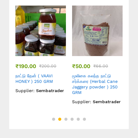
₹
100.00
₹
50.00
₹
66.00
₹
132.00
₹
62.00
்த நாட்டு
மூலிகை கலந்த நாட்டு
நாட்டு சர்க்கரை ( Cane
Herbal Cane
சர்க்கரை ( Herbal Cane
Jaggery powder ) 0.5
owder ) 250
Jaggery powder ) 0.5
KG
KG
Supplier:
Sembatrade
Sembatrader
Supplier:
Sembatrader