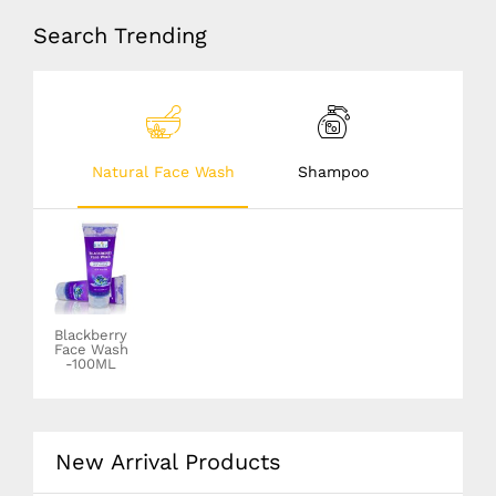
Search Trending
Natural Face Wash
Shampoo
Blackberry
Dandruff
Face Wash
solution
-100ML
shampoo-
100ML
New Arrival Products
12
08
20