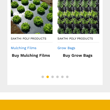
Agr
SAKTHI POLY PRODUCTS
SAKTHI POLY PRODUCTS
Mulching Films
Grow Bags
ow
Buy Mulching Films
Buy Grow Bags