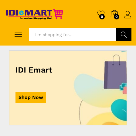
0
0
Search
IDI Emart
Shop Now