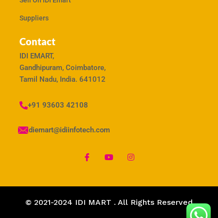
Sell On IDI Emart
Suppliers
Contact
IDI EMART,
Gandhipuram, Coimbatore,
Tamil Nadu, India. 641012
+91 93603 42108
idiemart@idiinfotech.com
© 2021-2024 IDI MART . All Rights Reserved