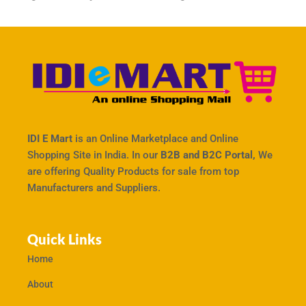
IDI E Mart
is an Online Marketplace and Online
Shopping Site in India. In our
B2B and B2C Portal,
We
are offering Quality Products for sale from top
Manufacturers and Suppliers.
Quick Links
Home
About