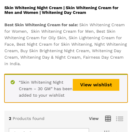
Skin Whitening Night Cream | Skin Whitening Cream for
Men and Women | Whitening Day Cream
Best Skin Whitening Cream for sale:
Skin Whitening Cream
for Women, Skin Whitening Cream for Men, Best Skin
Whitening Cream for Oily Skin, Skin Lightening Cream for
Face, Best Night Cream for Skin Whitening, Night Whitening
Cream, Buy Skin Brightening Night Cream, Whitening Day
Cream, Whitening Day & Night Cream, Fairness Day Cream
in India.
“Skin Whitening Night
View wishlist
Cream – 30 GM” has been
added to your wishlist
2
Products found
View