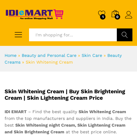
1
0
Search
Home
»
Beauty and Personal Care
»
Skin Care
»
Beauty
Creams
»
Skin Whitening Cream
Skin Whitening Cream | Buy Skin Brightening
Cream | Skin Lightening Cream Price
IDI EMART
– Find the best quality
Skin Whitening Cream
from the top manufacturers and suppliers in India. Buy the
best
Skin Whitening night Cream, Skin Lightening Cream
and Skin Brightening Cream
at the best price online.