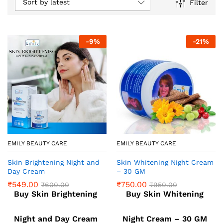
Sort by latest
Filter
-
9
%
-
21
%
EMILY BEAUTY CARE
EMILY BEAUTY CARE
Skin Brightening Night and
Skin Whitening Night Cream
Day Cream
– 30 GM
₹
549.00
₹
750.00
₹
600.00
₹
950.00
Buy Skin Brightening
Buy Skin Whitening
Night and Day Cream
Night Cream – 30 GM