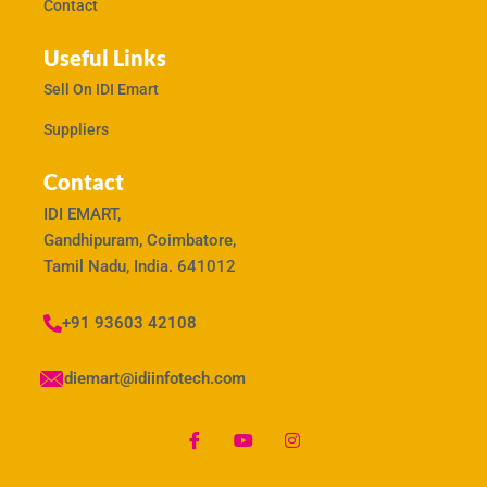
Contact
Useful Links
Sell On IDI Emart
Suppliers
Contact
IDI EMART,
Gandhipuram, Coimbatore,
Tamil Nadu, India. 641012
+91 93603 42108
idiemart@idiinfotech.com