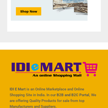
IDI E Mart
is an Online Marketplace and Online
Shopping Site in India. In our
B2B and B2C Portal,
We
are offering Quality Products for sale from top
Manufacturers and Suppliers.