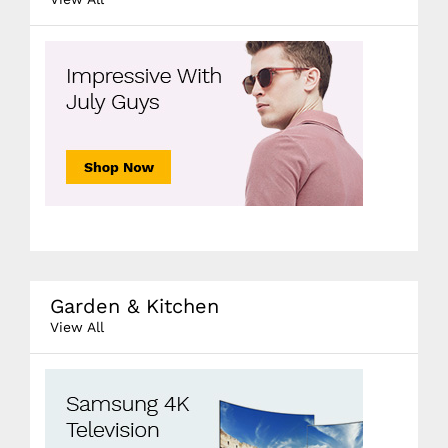
Garden & Kitchen
View All