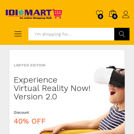
0
0
Search
LIMITED EDITION
DISCOUNT
LIVEBYCARE
Experience
Wooden
Combo
Virtual Reality Now!
Minimalist
5x Pillows
Version 2.0
Chair
Color
Discount
Price just
Discount
40% OFF
$199.99
20% OFF