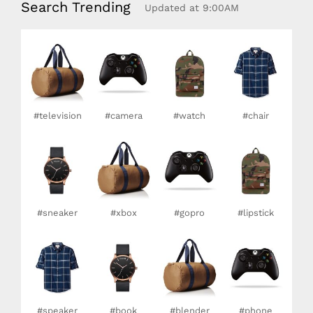
Search Trending
Updated at 9:00AM
#television
#camera
#watch
#chair
#sneaker
#xbox
#gopro
#lipstick
#speaker
#book
#blender
#phone