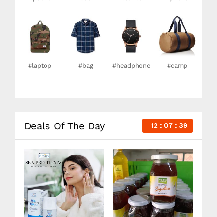
#laptop
#bag
#headphone
#camp
Deals Of The Day
12
07
38