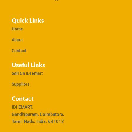
Quick Links
Home
About
Contact
Useful Links
Sell On IDI Emart
Suppliers
Contact
IDI EMART,
Gandhipuram, Coimbatore,
Tamil Nadu, India. 641012