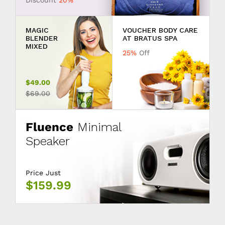
Discount
20%
MAGIC
VOUCHER BODY CARE
BLENDER
AT BRATUS SPA
MIXED
25%
Off
$49.00
$69.00
Fluence
Minimal
Speaker
Price Just
$159.99