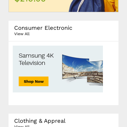
Consumer Electronic
View All
Clothing & Appreal
View All