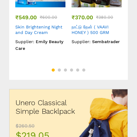
₹
549.00
₹
370.00
₹
19
0
₹
600.00
₹
380.00
Skin Brightening Night
நாட்டு தேன் ( VAAVI
நாட்
dnut
and Day Cream
HONEY ) 500 GRM
HON
Supplier:
Emily Beauty
Supplier:
Sembatrader
Supp
der
Care
Unero Classical
Simple Backlpack
$260.50
$219.05