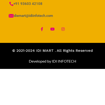
+91 93603 42108
idiemart@idiinfotech.com
© 2021-2024 IDI MART . All Rights Reserved
Developed by IDI INFOTECH