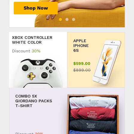
Shop Now
Shop Now
Shop Now
XBOX CONTROLLER
APPLE
WHITE COLOR
IPHONE
6S
Discount
30%
$599.00
$899.00
COMBO 5X
GIORDANO PACKS
T-SHIRT