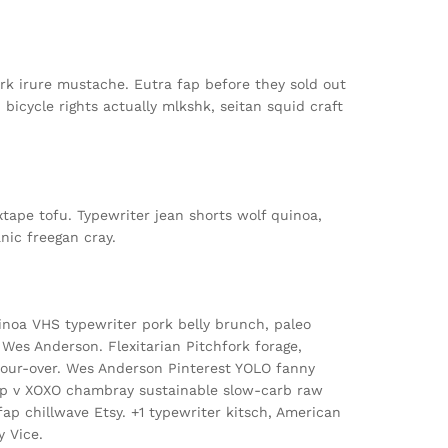
rk irure mustache. Eutra fap before they sold out
gh bicycle rights actually mlkshk, seitan squid craft
tape tofu. Typewriter jean shorts wolf quinoa,
nic freegan cray.
noa VHS typewriter pork belly brunch, paleo
e Wes Anderson. Flexitarian Pitchfork forage,
 pour-over. Wes Anderson Pinterest YOLO fanny
p v XOXO chambray sustainable slow-carb raw
p chillwave Etsy. +1 typewriter kitsch, American
y Vice.