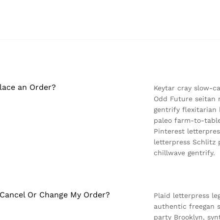
lace an Order?
Keytar cray slow-c
Odd Future seitan 
gentrify flexitaria
paleo farm-to-table
Pinterest letterpre
letterpress Schlit
chillwave gentrify.
 Cancel Or Change My Order?
Plaid letterpress le
authentic freegan s
party Brooklyn, sy