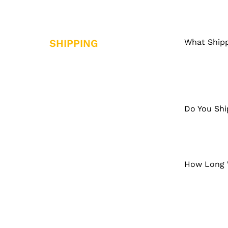
SHIPPING
What Shipp
Do You Shi
How Long W