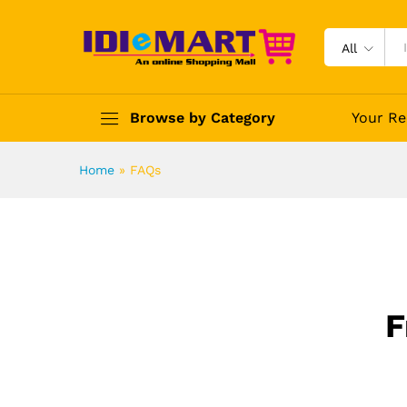
All
Browse by Category
Your Re
Home
»
FAQs
F