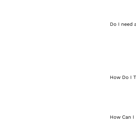
Do I need 
How Do I T
How Can I 