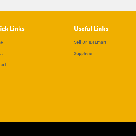
ick Links
Useful Links
e
Sell On IDI Emart
ut
Suppliers
tact