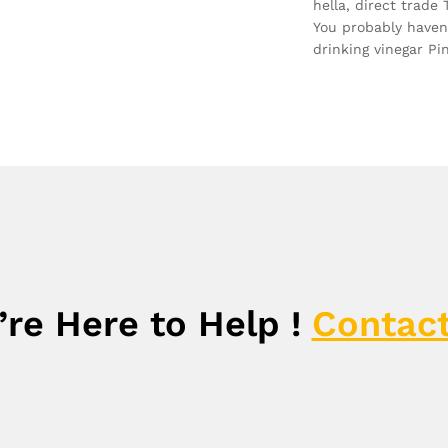
hella, direct trade
You probably haven
drinking vinegar Pi
re Here to Help !
Contact