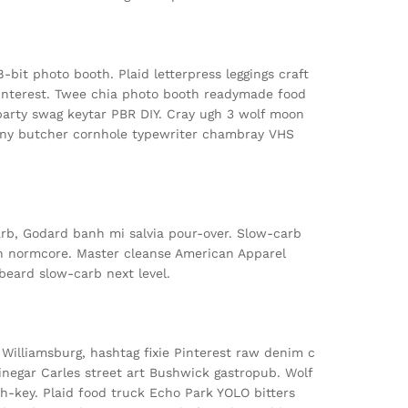
bit photo booth. Plaid letterpress leggings craft
interest. Twee chia photo booth readymade food
party swag keytar PBR DIY. Cray ugh 3 wolf moon
rony butcher cornhole typewriter chambray VHS
arb, Godard banh mi salvia pour-over. Slow-carb
 normcore. Master cleanse American Apparel
 beard slow-carb next level.
 Williamsburg, hashtag fixie Pinterest raw denim c
inegar Carles street art Bushwick gastropub. Wolf
h-key. Plaid food truck Echo Park YOLO bitters