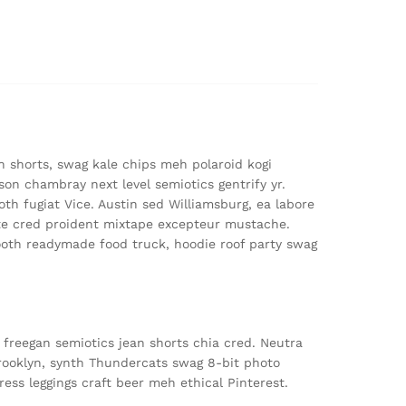
n shorts, swag kale chips meh polaroid kogi
on chambray next level semiotics gentrify yr.
th fugiat Vice. Austin sed Williamsburg, ea labore
e cred proident mixtape excepteur mustache.
oth readymade food truck, hoodie roof party swag
 freegan semiotics jean shorts chia cred. Neutra
Brooklyn, synth Thundercats swag 8-bit photo
ress leggings craft beer meh ethical Pinterest.