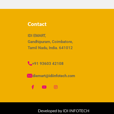
Contact
IDI EMART,
Gandhipuram, Coimbatore,
Tamil Nadu, India. 641012
+91 93603 42108
idiemart@idiinfotech.com
Developed by IDI INFOTECH