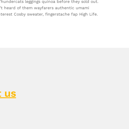
 Thundercats leggings quinoa before they sold out.
’t heard of them wayfarers authentic umami
nterest Cosby sweater, fingerstache fap High Life.
 us