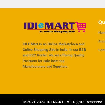
Qu
Hom
Abo
IDI E Mart
is an Online Marketplace and
Online Shopping Site in India. In our
B2B
Con
and B2C Portal,
We are offering Quality
Products for sale from top
Manufacturers and Suppliers.
© 2021-2024 IDI MART . All Rights Reserved