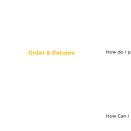
Order & Retunrs
How do I p
How Can I