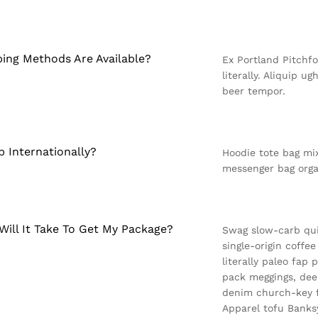
ing Methods Are Available?
Ex Portland Pitchfo
literally. Aliquip u
beer tempor.
p Internationally?
Hoodie tote bag mix
messenger bag orga
ill It Take To Get My Package?
Swag slow-carb qui
single-origin coffe
literally paleo fap
pack meggings, dee
denim church-key fa
Apparel tofu Banks