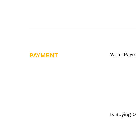
PAYMENT
What Paym
Is Buying 