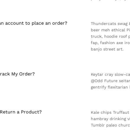
an account to place an order?
Thundercats swag 8-
beer meh ethical P
truck, hoodie roof 
fap, fashion axe i
banjo street art.
rack My Order?
Keytar cray slow-c
@Odd Future seitan
gentrify flexitarian
Return a Product?
Kale chips Truffaut
hambray drinking v
Tumblr paleo churc