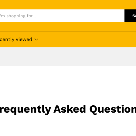
S
cently Viewed
requently Asked Questio