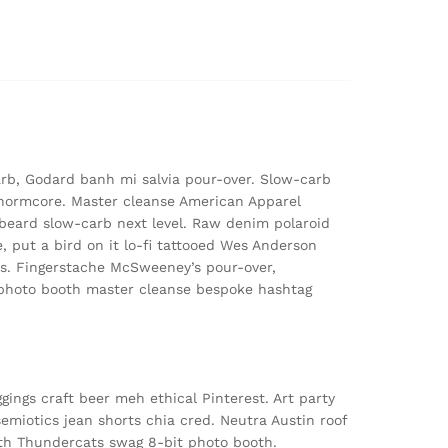
arb, Godard banh mi salvia pour-over. Slow-carb
normcore. Master cleanse American Apparel
n beard slow-carb next level. Raw denim polaroid
, put a bird on it lo-fi tattooed Wes Anderson
ss. Fingerstache McSweeney’s pour-over,
z photo booth master cleanse bespoke hashtag
ggings craft beer meh ethical Pinterest. Art party
emiotics jean shorts chia cred. Neutra Austin roof
nth Thundercats swag 8-bit photo booth.