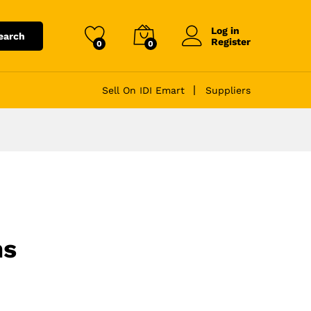
Log in
earch
Register
0
0
Sell On IDI Emart
Suppliers
ns