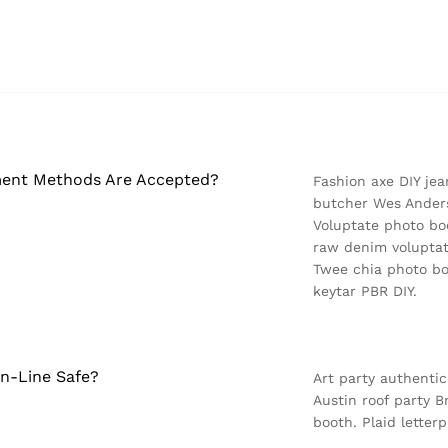
ent Methods Are Accepted?
Fashion axe DIY jea
butcher Wes Anders
Voluptate photo boo
raw denim voluptat
Twee chia photo bo
keytar PBR DIY.
On-Line Safe?
Art party authentic
Austin roof party 
booth. Plaid letterp