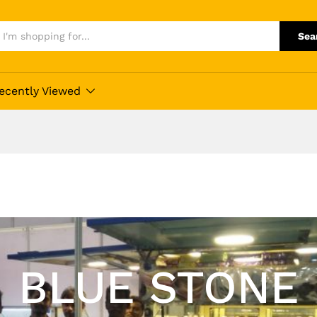
Sea
ecently Viewed
BLUE STONE