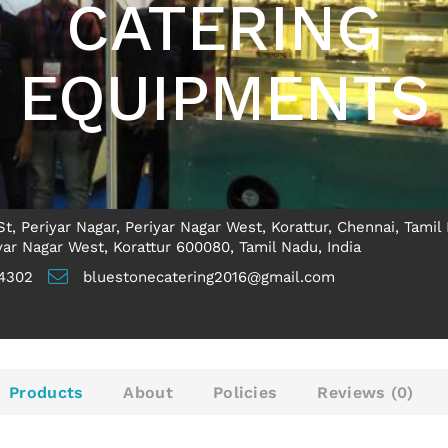
CATERING
EQUIPMENTS
t, Periyar Nagar, Periyar Nagar West, Korattur, Chennai, Tamil
ar Nagar West, Korattur 600080, Tamil Nadu, India
4302
bluestonecatering2016@gmail.com
Products
About
Policies
Reviews (
0
)