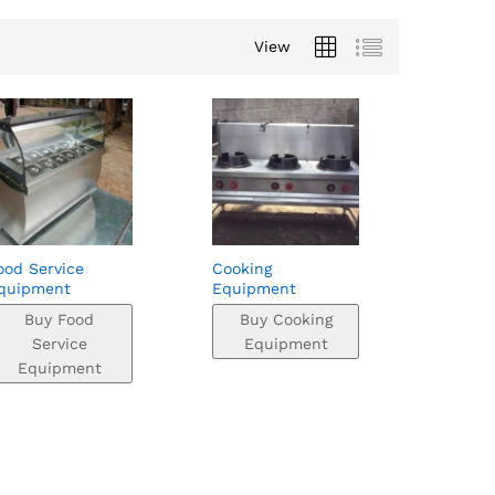
View
ood Service
Cooking
quipment
Equipment
Buy Food
Buy Cooking
Service
Equipment
Equipment