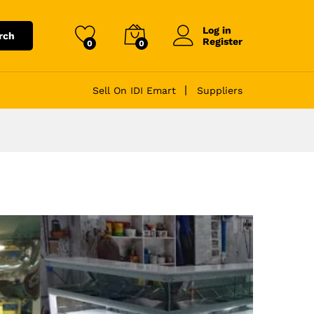
Log in
rch
Register
0
0
Sell On IDI Emart
Suppliers