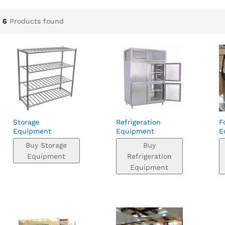
6
Products found
Storage
Refrigeration
F
Equipment
Equipment
E
Buy Storage
Buy
Equipment
Refrigeration
Equipment