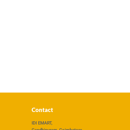
Contact
IDI EMART,