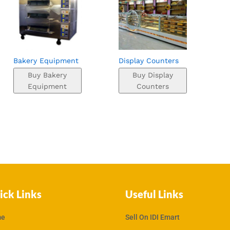
Bakery Equipment
Display Counters
Buy Bakery
Buy Display
Equipment
Counters
ick Links
Useful Links
e
Sell On IDI Emart