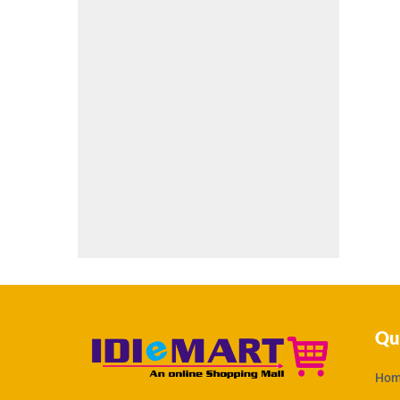
Qu
Hom