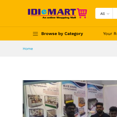
All
Browse by Category
Your R
Home