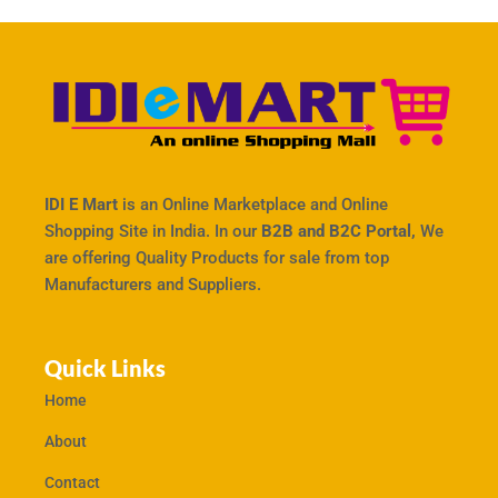
IDI E Mart
is an Online Marketplace and Online
Shopping Site in India. In our
B2B and B2C Portal,
We
are offering Quality Products for sale from top
Manufacturers and Suppliers.
Quick Links
Home
About
Contact