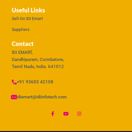
Useful Links
Sell On IDI Emart
Suppliers
Contact
IDI EMART,
Gandhipuram, Coimbatore,
Tamil Nadu, India. 641012
+91 93603 42108
idiemart@idiinfotech.com