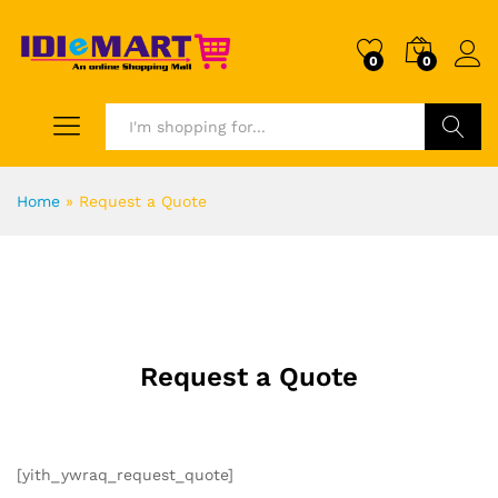
0
0
Search
Home
»
Request a Quote
Request a Quote
[yith_ywraq_request_quote]