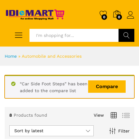
0
0
Search
Home
»
Automobile and Accessories
“Car Side Foot Steps” has been
Compare
added to the compare list
8
Products found
View
Sort by latest
Filter