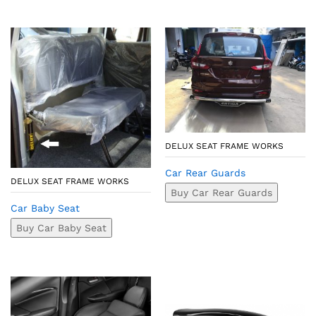
DELUX SEAT FRAME WORKS
Car Rear Guards
DELUX SEAT FRAME WORKS
Buy Car Rear Guards
Car Baby Seat
Buy Car Baby Seat