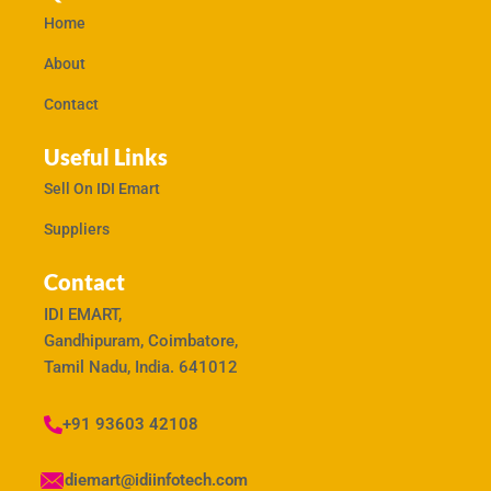
Home
About
Contact
Useful Links
Sell On IDI Emart
Suppliers
Contact
IDI EMART,
Gandhipuram, Coimbatore,
Tamil Nadu, India. 641012
+91 93603 42108
idiemart@idiinfotech.com