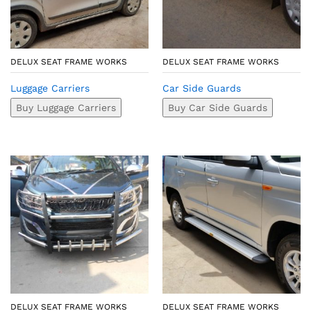
DELUX SEAT FRAME WORKS
DELUX SEAT FRAME WORKS
Luggage Carriers
Car Side Guards
Buy Luggage Carriers
Buy Car Side Guards
DELUX SEAT FRAME WORKS
DELUX SEAT FRAME WORKS