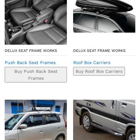
DELUX SEAT FRAME WORKS
DELUX SEAT FRAME WORKS
Push Back Seat Frames
Roof Box Carriers
Buy Push Back Seat
Buy Roof Box Carriers
Frames