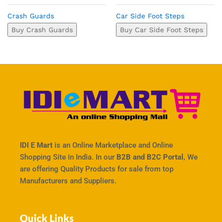
Crash Guards
Car Side Foot Steps
Buy Crash Guards
Buy Car Side Foot Steps
IDI E Mart
is an Online Marketplace and Online
Shopping Site in India. In our
B2B and B2C Portal,
We
are offering Quality Products for sale from top
Manufacturers and Suppliers.
Quick Links