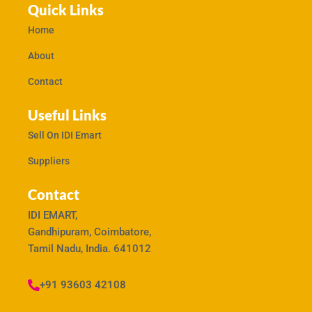
Quick Links
Home
About
Contact
Useful Links
Sell On IDI Emart
Suppliers
Contact
IDI EMART,
Gandhipuram, Coimbatore,
Tamil Nadu, India. 641012
+91 93603 42108