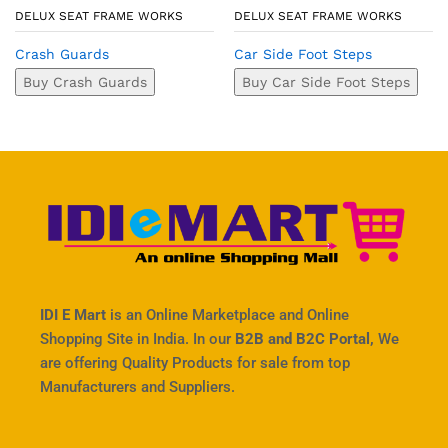
DELUX SEAT FRAME WORKS
DELUX SEAT FRAME WORKS
Crash Guards
Car Side Foot Steps
Buy Crash Guards
Buy Car Side Foot Steps
IDI E Mart
is an Online Marketplace and Online
Shopping Site in India. In our
B2B and B2C Portal,
We
are offering Quality Products for sale from top
Manufacturers and Suppliers.