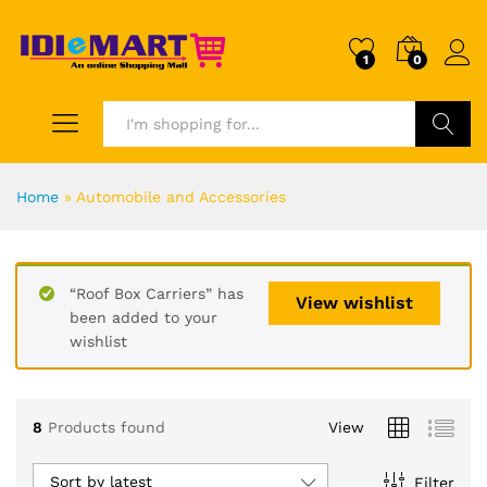
1
0
Search
Home
»
Automobile and Accessories
“Roof Box Carriers” has
View wishlist
been added to your
wishlist
8
Products found
View
Sort by latest
Filter