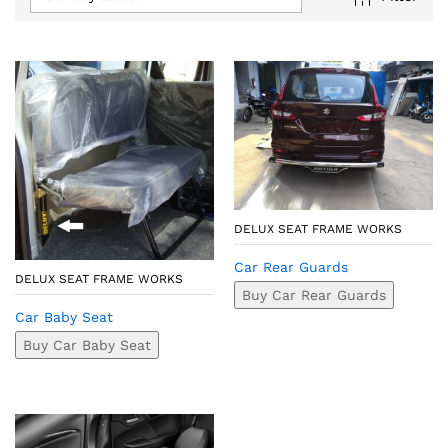
DELUX SEAT FRAME WORKS
Car Rear Guards
DELUX SEAT FRAME WORKS
Buy Car Rear Guards
Car Baby Seat
Buy Car Baby Seat