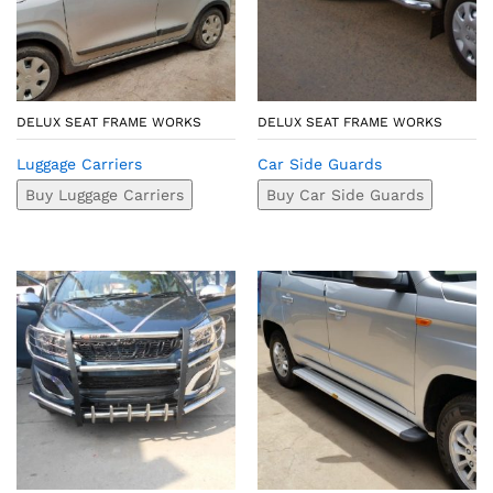
DELUX SEAT FRAME WORKS
DELUX SEAT FRAME WORKS
Luggage Carriers
Car Side Guards
Buy Luggage Carriers
Buy Car Side Guards