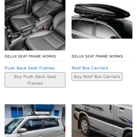
DELUX SEAT FRAME WORKS
DELUX SEAT FRAME WORKS
Push Back Seat Frames
Roof Box Carriers
Buy Push Back Seat
Buy Roof Box Carriers
Frames